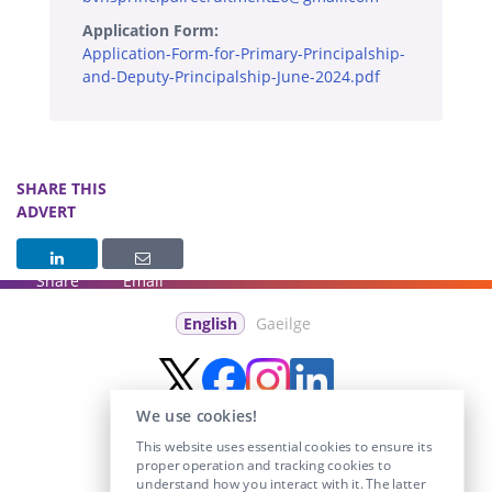
Application Form:
Application-Form-for-Primary-Principalship-
and-Deputy-Principalship-June-2024.pdf
SHARE THIS
ADVERT
Share
Email
English
Gaeilge
We use cookies!
This website uses essential cookies to ensure its
proper operation and tracking cookies to
understand how you interact with it. The latter