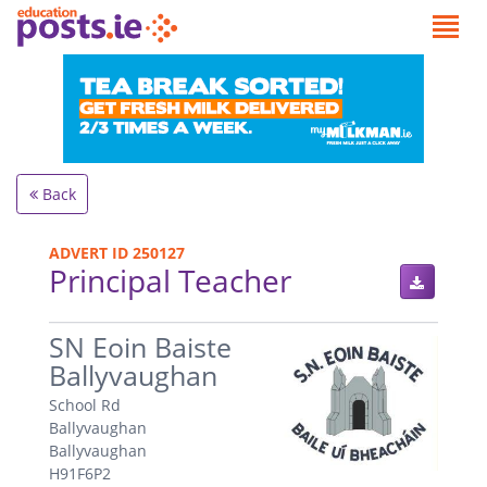
Back
ADVERT ID 250127
Principal Teacher
.
SN Eoin Baiste
Ballyvaughan
School Rd
Ballyvaughan
Ballyvaughan
H91F6P2