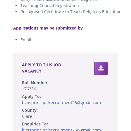
Teaching Council Registration
Recognised Certificate to Teach Religious Education
.
Applications may be submitted by
Email
.
APPLY TO THIS JOB
VACANCY
Roll Number:
17633K
Apply To:
bvnsprincipalrecruitment26@gmail.com
County:
Clare
Enquiries To:
bvnsprincipalrecruitment26@gmail.com