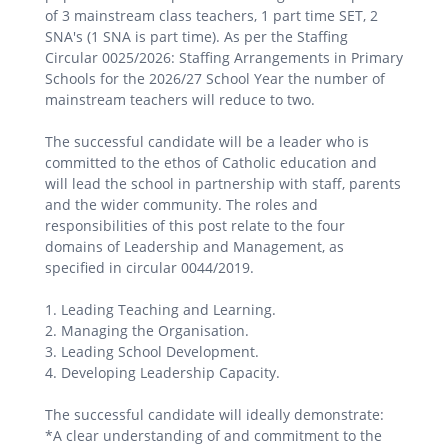
of 3 mainstream class teachers, 1 part time SET, 2
SNA's (1 SNA is part time). As per the Staffing
Circular 0025/2026: Staffing Arrangements in Primary
Schools for the 2026/27 School Year the number of
mainstream teachers will reduce to two.
The successful candidate will be a leader who is
committed to the ethos of Catholic education and
will lead the school in partnership with staff, parents
and the wider community. The roles and
responsibilities of this post relate to the four
domains of Leadership and Management, as
specified in circular 0044/2019.
1. Leading Teaching and Learning.
2. Managing the Organisation.
3. Leading School Development.
4. Developing Leadership Capacity.
The successful candidate will ideally demonstrate:
*A clear understanding of and commitment to the