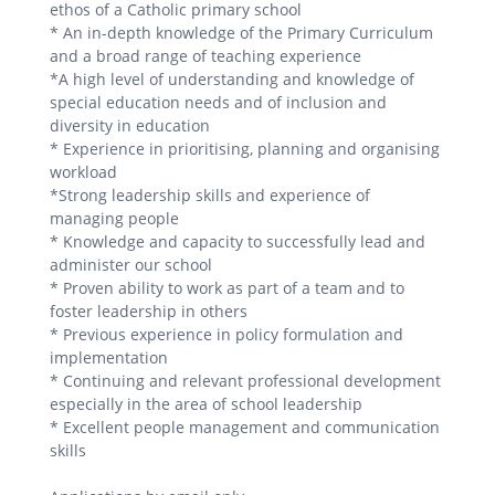
ethos of a Catholic primary school
* An in-depth knowledge of the Primary Curriculum
and a broad range of teaching experience
*A high level of understanding and knowledge of
special education needs and of inclusion and
diversity in education
* Experience in prioritising, planning and organising
workload
*Strong leadership skills and experience of
managing people
* Knowledge and capacity to successfully lead and
administer our school
* Proven ability to work as part of a team and to
foster leadership in others
* Previous experience in policy formulation and
implementation
* Continuing and relevant professional development
especially in the area of school leadership
* Excellent people management and communication
skills