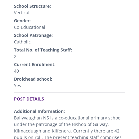
School Structure:
Vertical
Gender:
Co-Educational
School Patronage:
Catholic
Total No. of Teaching Staff:
2
Current Enrolment:
40
Droichead school:
Yes
.
POST DETAILS
Additional Information:
Ballyvaughan NS is a co-educational primary school
under the patronage of the Bishop of Galway,
Kilmacduagh and Kilfenora. Currently there are 42
pupils on roll. The present teaching staff comprises