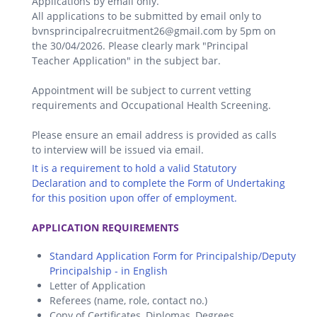
Applications by email only.
All applications to be submitted by email only to
bvnsprincipalrecruitment26@gmail.com by 5pm on
the 30/04/2026. Please clearly mark "Principal
Teacher Application" in the subject bar.
Appointment will be subject to current vetting
requirements and Occupational Health Screening.
Please ensure an email address is provided as calls
to interview will be issued via email.
It is a requirement to hold a valid Statutory
Declaration and to complete the Form of Undertaking
for this position upon offer of employment.
.
APPLICATION REQUIREMENTS
Standard Application Form for Principalship/Deputy
Principalship - in English
Letter of Application
Referees (name, role, contact no.)
Copy of Certificates, Diplomas, Degrees