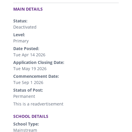
.
MAIN DETAILS
Status:
Deactivated
Level:
Primary
Date Posted:
Tue Apr 14 2026
Application Closing Date:
Tue May 19 2026
Commencement Date:
Tue Sep 1 2026
Status of Post:
Permanent
This is a readvertisement
.
SCHOOL DETAILS
School Type:
Mainstream