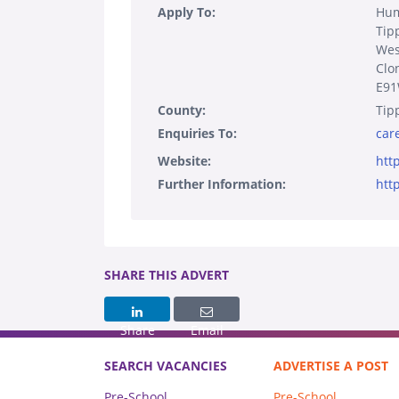
Apply To:
Hum
Tip
Wes
Clo
E9
County:
Tip
Enquiries To:
car
Website:
htt
Further Information:
htt
SHARE THIS ADVERT
Share
Email
SEARCH VACANCIES
ADVERTISE A POST
Pre-School
Pre-School