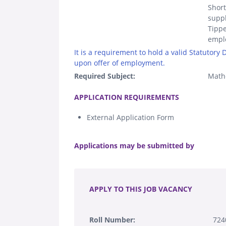
Short
suppl
Tippe
empl
It is a requirement to hold a valid Statutory
upon offer of employment.
Required Subject:
Math
.
APPLICATION REQUIREMENTS
External Application Form
.
Applications may be submitted by
.
APPLY TO THIS JOB VACANCY
Roll Number:
724