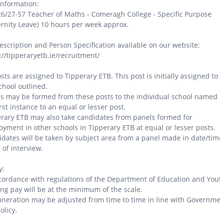
Information:
26/27-57 Teacher of Maths - Comeragh College - Specific Purpose
rnity Leave) 10 hours per week approx.
escription and Person Specification available on our website:
://tipperaryetb.ie/recruitment/
osts are assigned to Tipperary ETB. This post is initially assigned to
chool outlined.
s may be formed from these posts to the individual school named 
irst instance to an equal or lesser post.
rary ETB may also take candidates from panels formed for
yment in other schools in Tipperary ETB at equal or lesser posts.
dates will be taken by subject area from a panel made in date/tim
 of interview.
y:
cordance with regulations of the Department of Education and You
ing pay will be at the minimum of the scale.
eration may be adjusted from time to time in line with Governm
olicy.