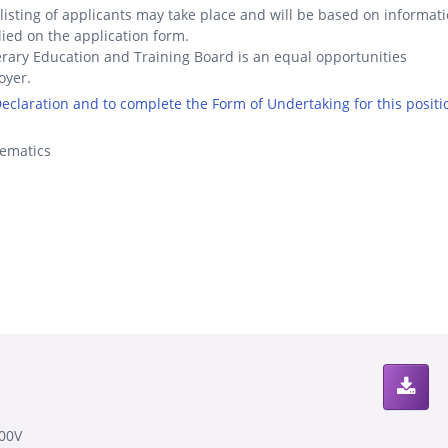
listing of applicants may take place and will be based on informat
ied on the application form.
rary Education and Training Board is an equal opportunities
oyer.
 Declaration and to complete the Form of Undertaking for this positi
ematics
00V