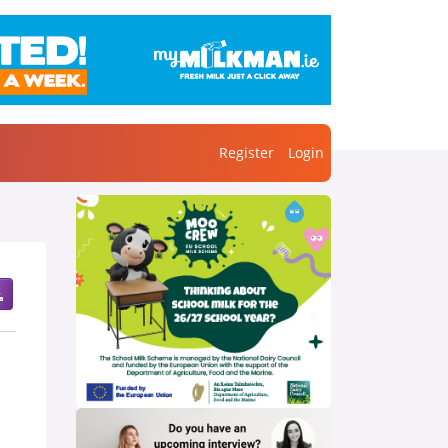
Register
Login