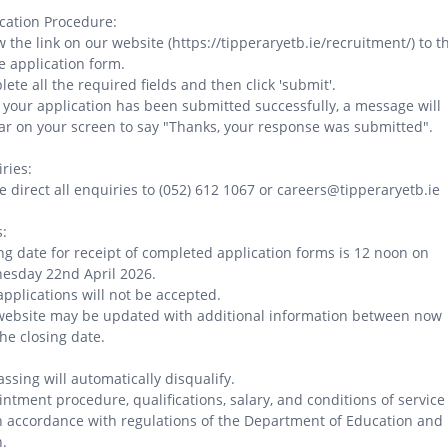
cation Procedure:
w the link on our website (https://tipperaryetb.ie/recruitment/) to t
e application form.
ete all the required fields and then click 'submit'.
your application has been submitted successfully, a message will
r on your screen to say "Thanks, your response was submitted".
ries:
e direct all enquiries to (052) 612 1067 or careers@tipperaryetb.ie
:
ng date for receipt of completed application forms is 12 noon on
esday 22nd April 2026.
applications will not be accepted.
website may be updated with additional information between now
he closing date.
ssing will automatically disqualify.
ntment procedure, qualifications, salary, and conditions of service
n accordance with regulations of the Department of Education and
.