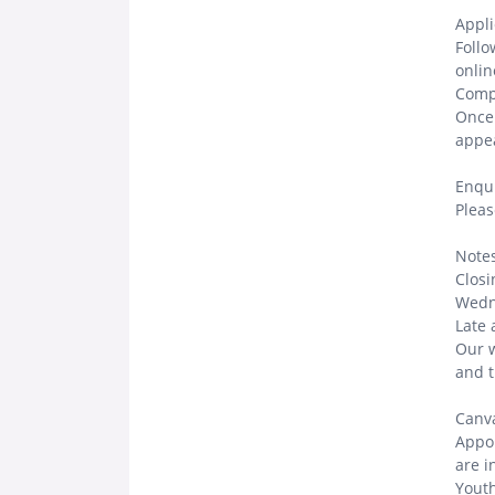
Appli
Follo
onlin
Compl
Once 
appea
Enqui
Pleas
Notes
Closi
Wedn
Late 
Our 
and t
Canva
Appoi
are i
Youth