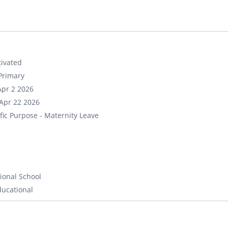
ivated
Primary
Apr 2 2026
Apr 22 2026
fic Purpose - Maternity Leave
ional School
ducational