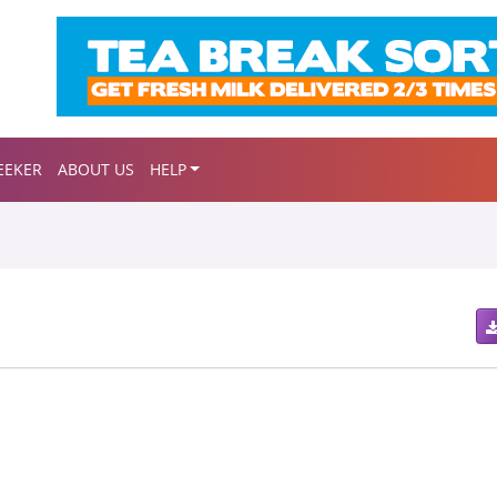
EEKER
ABOUT US
HELP