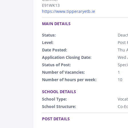
E91WK13
https://www.tipperaryetb.ie
.
MAIN DETAILS
Status:
Deact
Level:
Post 
Date Posted:
Thu 
Application Closing Date:
Wed 
Status of Post:
Speci
Number of Vacancies:
1
Number of hours per week:
10
.
SCHOOL DETAILS
School Type:
Vocat
School Structure:
Co-E
.
POST DETAILS