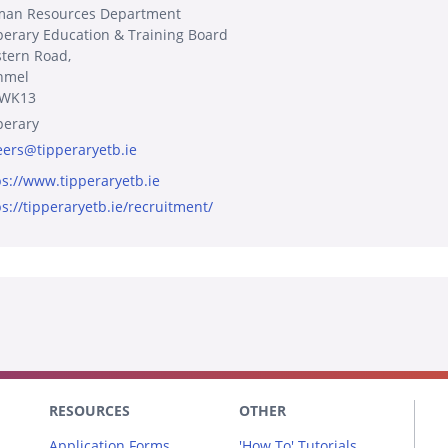
an Resources Department
perary Education & Training Board
tern Road,
nmel
1WK13
perary
eers@tipperaryetb.ie
ps://www.tipperaryetb.ie
ps://tipperaryetb.ie/recruitment/
RESOURCES
OTHER
Application Forms
'How To' Tutorials