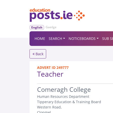
Gaeilge
English
HOME
SEARCH
NOTICEBOARDS
SUB S
Back
ADVERT ID 249777
Teacher
.
Comeragh College
Human Resources Department
Tipperary Education & Training Board
Western Road,
Clonmel