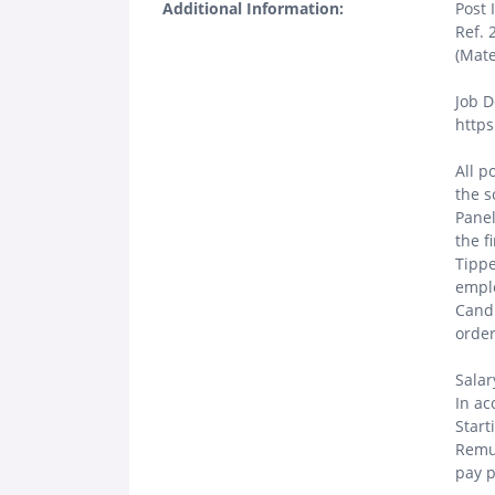
Additional Information:
Post 
Ref. 
(Mate
Job D
https
All p
the s
Panel
the f
Tippe
emplo
Candi
order
Salar
In ac
Start
Remun
pay p