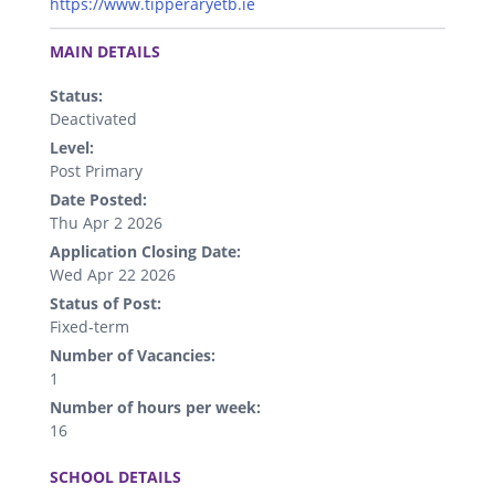
https://www.tipperaryetb.ie
.
MAIN DETAILS
Status:
Deactivated
Level:
Post Primary
Date Posted:
Thu Apr 2 2026
Application Closing Date:
Wed Apr 22 2026
Status of Post:
Fixed-term
Number of Vacancies:
1
Number of hours per week:
16
.
SCHOOL DETAILS