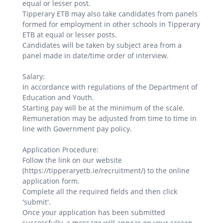
equal or lesser post.
Tipperary ETB may also take candidates from panels
formed for employment in other schools in Tipperary
ETB at equal or lesser posts.
Candidates will be taken by subject area from a
panel made in date/time order of interview.
Salary:
In accordance with regulations of the Department of
Education and Youth.
Starting pay will be at the minimum of the scale.
Remuneration may be adjusted from time to time in
line with Government pay policy.
Application Procedure:
Follow the link on our website
(https://tipperaryetb.ie/recruitment/) to the online
application form.
Complete all the required fields and then click
'submit'.
Once your application has been submitted
successfully, a message will appear on your screen