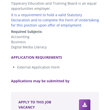
Tipperary Education and Training Board is an equal
opportunities employer.
It is a requirement to hold a valid Statutory
Declaration and to complete the Form of Undertaking
for this position upon offer of employment.
Required Subjects:
Accounting
Business
Digital Media Literacy
.
APPLICATION REQUIREMENTS
External Application Form
.
Applications may be submitted by
.
APPLY TO THIS JOB
VACANCY