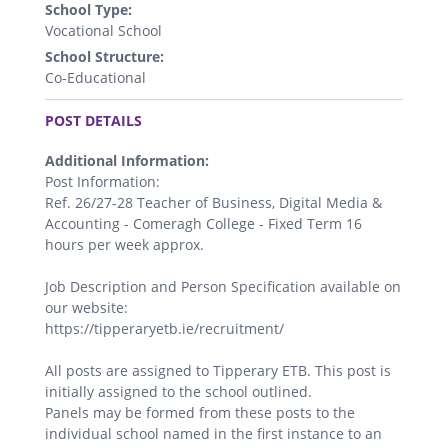
School Type:
Vocational School
School Structure:
Co-Educational
.
POST DETAILS
Additional Information:
Post Information:
Ref. 26/27-28 Teacher of Business, Digital Media &
Accounting - Comeragh College - Fixed Term 16
hours per week approx.
Job Description and Person Specification available on
our website:
https://tipperaryetb.ie/recruitment/
All posts are assigned to Tipperary ETB. This post is
initially assigned to the school outlined.
Panels may be formed from these posts to the
individual school named in the first instance to an