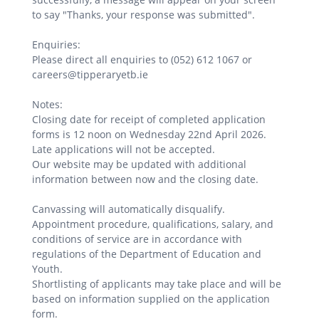
to say "Thanks, your response was submitted".
Enquiries:
Please direct all enquiries to (052) 612 1067 or
careers@tipperaryetb.ie
Notes:
Closing date for receipt of completed application
forms is 12 noon on Wednesday 22nd April 2026.
Late applications will not be accepted.
Our website may be updated with additional
information between now and the closing date.
Canvassing will automatically disqualify.
Appointment procedure, qualifications, salary, and
conditions of service are in accordance with
regulations of the Department of Education and
Youth.
Shortlisting of applicants may take place and will be
based on information supplied on the application
form.