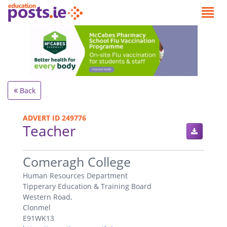
Back
ADVERT ID 249776
Teacher
.
Comeragh College
Human Resources Department
Tipperary Education & Training Board
Western Road,
Clonmel
E91WK13