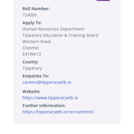
Roll Number:
72400V
Apply To:
Human Resources Department
Tipperary Education & Training Board
Western Road,
Clonmel
E91WK13
County:
Tipperary
Enquiries To:
careers@tipperaryetb.ie
Website:
https://www.tipperaryetb.ie
Further Information:
https://tipperaryetb.ie/recruitment/