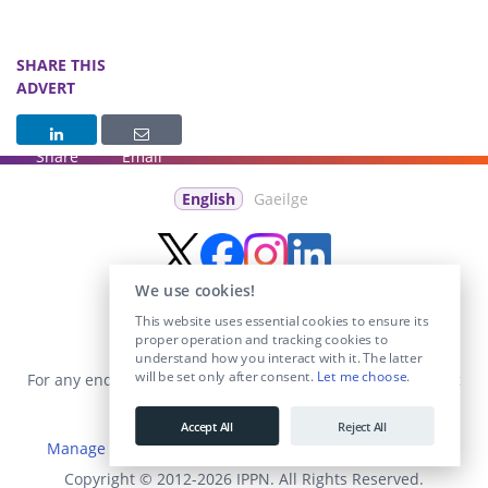
SHARE THIS
ADVERT
Share
Email
English
Gaeilge
We use cookies!
This website uses essential cookies to ensure its
proper operation and tracking cookies to
understand how you interact with it. The latter
will be set only after consent.
Let me choose
.
For any enquiries visit the
Contact Us
section or email us at
info@educationposts.ie
.
Accept All
Reject All
Manage Cookies
|
Terms & Conditions
|
Privacy Policy
Copyright © 2012-2026 IPPN. All Rights Reserved.