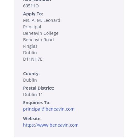
60511O
Apply To:
Ms. A. M. Leonard,
Principal
Beneavin College
Beneavin Road
Finglas
Dublin
D11NH7E
County:
Dublin
Postal District:
Dublin 11
Enquiries To:
principal@beneavin.com
Website:
https://www.beneavin.com