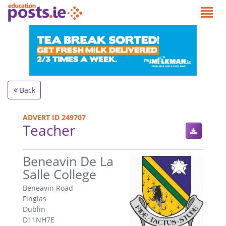
Back
ADVERT ID 249707
Teacher
.
Beneavin De La
Salle College
Beneavin Road
Finglas
Dublin
D11NH7E