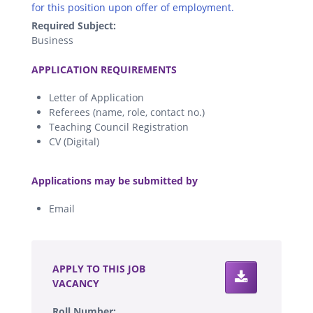
for this position upon offer of employment.
Required Subject:
Business
.
APPLICATION REQUIREMENTS
Letter of Application
Referees (name, role, contact no.)
Teaching Council Registration
CV (Digital)
.
Applications may be submitted by
Email
.
APPLY TO THIS JOB
VACANCY
Roll Number: