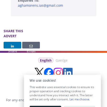
Enquiries To:
aghamorens.ias@gmail.com
SHARE THIS
ADVERT
Share
Email
English
Gaeilge
We use cookies!
This website uses essential cookies to ensure its
proper operation and tracking cookies to
understand how you interact with it. The latter
will be set only after consent.
Let me choose
.
For any enquiries visit the
Contact Us
section or email us at
info@educationposts.ie
.