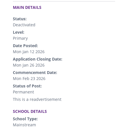
.
MAIN DETAILS
Status:
Deactivated
Level:
Primary
Date Posted:
Mon Jan 12 2026
Application Closing Date:
Mon Jan 26 2026
Commencement Date:
Mon Feb 23 2026
Status of Post:
Permanent
This is a readvertisement
.
SCHOOL DETAILS
School Type:
Mainstream