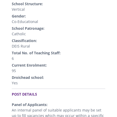
School Structure:
Vertical
Gender:
Co-Educational
School Patronage:
Catholic
Classification:
DEIS Rural
Total No. of Teaching Staff:
6
Current Enrolment:
95
Droichead school:
Yes
.
POST DETAILS
Panel of Applicants:
An internal panel of suitable applicants may be set
up to fill vacancies which may occur within a specific