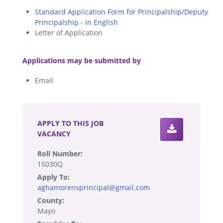
Standard Application Form for Principalship/Deputy
Principalship - in English
Letter of Application
.
Applications may be submitted by
Email
.
APPLY TO THIS JOB
VACANCY
Roll Number:
15030Q
Apply To:
aghamorensprincipal@gmail.com
County:
Mayo