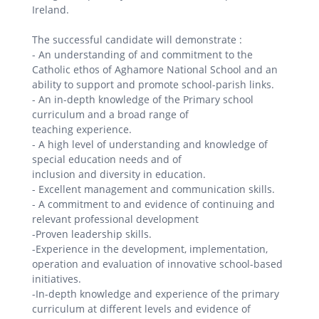
Ireland.
The successful candidate will demonstrate :
- An understanding of and commitment to the
Catholic ethos of Aghamore National School and an
ability to support and promote school-parish links.
- An in-depth knowledge of the Primary school
curriculum and a broad range of
teaching experience.
- A high level of understanding and knowledge of
special education needs and of
inclusion and diversity in education.
- Excellent management and communication skills.
- A commitment to and evidence of continuing and
relevant professional development
-Proven leadership skills.
-Experience in the development, implementation,
operation and evaluation of innovative school-based
initiatives.
-In-depth knowledge and experience of the primary
curriculum at different levels and evidence of