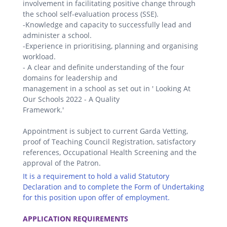
involvement in facilitating positive change through
the school self-evaluation process (SSE).
-Knowledge and capacity to successfully lead and
administer a school.
-Experience in prioritising, planning and organising
workload.
- A clear and definite understanding of the four
domains for leadership and
management in a school as set out in ' Looking At
Our Schools 2022 - A Quality
Framework.'
Appointment is subject to current Garda Vetting,
proof of Teaching Council Registration, satisfactory
references, Occupational Health Screening and the
approval of the Patron.
It is a requirement to hold a valid Statutory
Declaration and to complete the Form of Undertaking
for this position upon offer of employment.
.
APPLICATION REQUIREMENTS