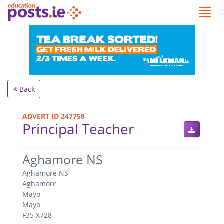
Back
ADVERT ID 247758
Principal Teacher
.
Aghamore NS
Aghamore NS
Aghamore
Mayo
Mayo
F35 X728