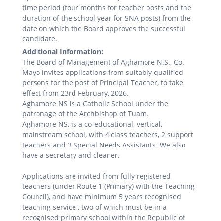
time period (four months for teacher posts and the
duration of the school year for SNA posts) from the
date on which the Board approves the successful
candidate.
Additional Information:
The Board of Management of Aghamore N.S., Co.
Mayo invites applications from suitably qualified
persons for the post of Principal Teacher, to take
effect from 23rd February, 2026.
Aghamore NS is a Catholic School under the
patronage of the Archbishop of Tuam.
Aghamore NS, is a co-educational, vertical,
mainstream school, with 4 class teachers, 2 support
teachers and 3 Special Needs Assistants. We also
have a secretary and cleaner.
Applications are invited from fully registered
teachers (under Route 1 (Primary) with the Teaching
Council), and have minimum 5 years recognised
teaching service , two of which must be in a
recognised primary school within the Republic of