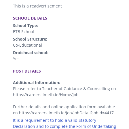
This is a readvertisement
.
SCHOOL DETAILS
School Type:
ETB School
School Structure:
Co-Educational
Droichead school:
Yes
.
POST DETAILS
Additional Information:
Please refer to Teacher of Guidance & Counselling on
https://careers.lmetb.ie/Home/Job
Further details and online application form available
on https://careers.lmetb.ie/Job/JobDetail?JobId=4417
It is a requirement to hold a valid Statutory
Declaration and to complete the Form of Undertaking