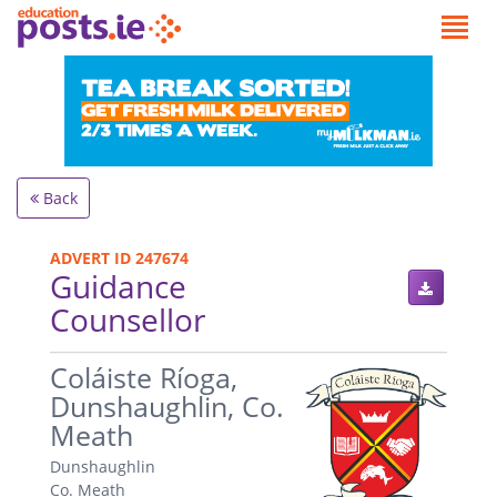
Back
ADVERT ID 247674
Guidance
Counsellor
.
Coláiste Ríoga,
Dunshaughlin, Co.
Meath
Dunshaughlin
Co. Meath