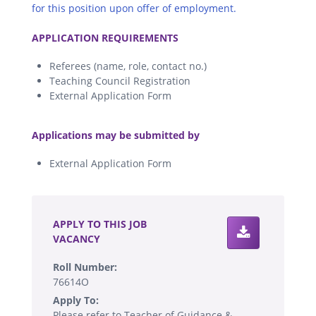
for this position upon offer of employment.
.
APPLICATION REQUIREMENTS
Referees (name, role, contact no.)
Teaching Council Registration
External Application Form
.
Applications may be submitted by
External Application Form
.
APPLY TO THIS JOB
VACANCY
Roll Number:
76614O
Apply To:
Please refer to Teacher of Guidance &