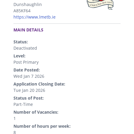
Dunshaughlin
A85KF64
https://www.lmetb.ie
.
MAIN DETAILS
Status:
Deactivated
Level:
Post Primary
Date Posted:
Wed Jan 7 2026
Application Closing Date:
Tue Jan 20 2026
Status of Post:
Part-Time
Number of Vacancies:
1
Number of hours per week:
8