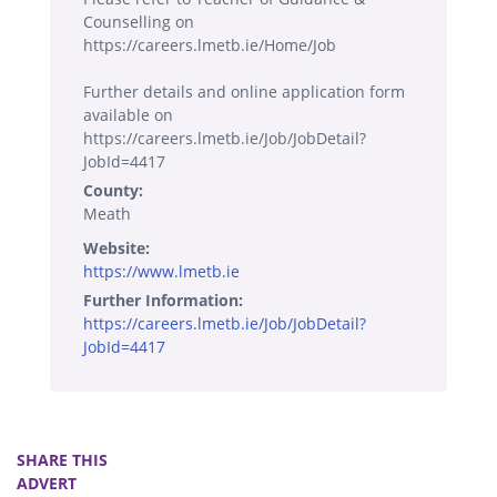
Counselling on
https://careers.lmetb.ie/Home/Job
Further details and online application form
available on
https://careers.lmetb.ie/Job/JobDetail?
JobId=4417
County:
Meath
Website:
https://www.lmetb.ie
Further Information:
https://careers.lmetb.ie/Job/JobDetail?
JobId=4417
SHARE THIS
ADVERT