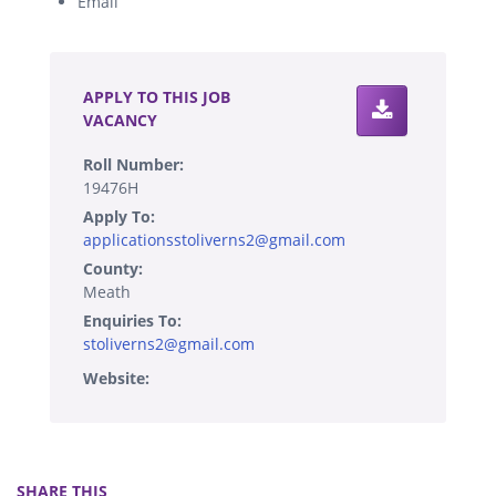
Email
.
APPLY TO THIS JOB
VACANCY
Roll Number:
19476H
Apply To:
applicationsstoliverns2@gmail.com
County:
Meath
Enquiries To:
stoliverns2@gmail.com
Website:
SHARE THIS