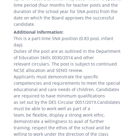
time period (four months for teacher posts and the
duration of the school year for SNA posts) from the
date on which the Board approves the successful
candidate.
Additional Information:
This is a part-time SNA position (0.83 post, infant
day).
Duties of the post are as outlined in the Department
of Education Skills 0030/2014 and other
relevant circulars. The post is subject to continued
NCSE allocation and SENO review.
Applicants must demonstrate the specific
competencies and requirements to meet the special
educational and care needs of children. Candidates
are required to have minimum qualifications
as set out by the DES Circular 0051/2019.Candidates
must be able to work well as part of a
team, be flexible, display a strong work ethic,
demonstrate a willingness to avail of further
training, respect the ethos of the school and be
willing to work under the direction of the class