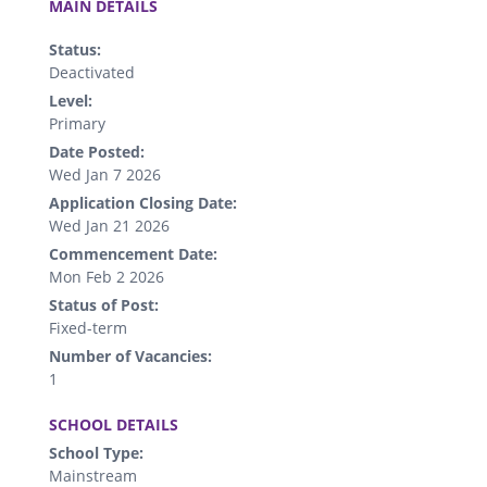
MAIN DETAILS
Status:
Deactivated
Level:
Primary
Date Posted:
Wed Jan 7 2026
Application Closing Date:
Wed Jan 21 2026
Commencement Date:
Mon Feb 2 2026
Status of Post:
Fixed-term
Number of Vacancies:
1
.
SCHOOL DETAILS
School Type:
Mainstream