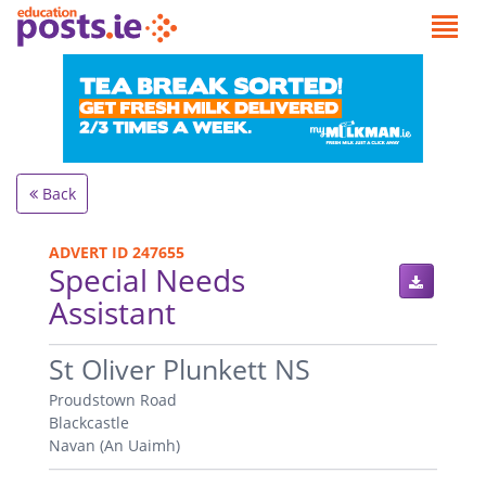
Back
ADVERT ID 247655
Special Needs
Assistant
.
St Oliver Plunkett NS
Proudstown Road
Blackcastle
Navan (An Uaimh)
.