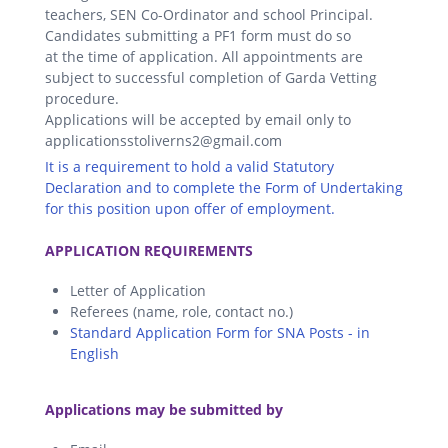
teachers, SEN Co-Ordinator and school Principal.
Candidates submitting a PF1 form must do so
at the time of application. All appointments are
subject to successful completion of Garda Vetting
procedure.
Applications will be accepted by email only to
applicationsstoliverns2@gmail.com
It is a requirement to hold a valid Statutory
Declaration and to complete the Form of Undertaking
for this position upon offer of employment.
.
APPLICATION REQUIREMENTS
Letter of Application
Referees (name, role, contact no.)
Standard Application Form for SNA Posts - in
English
.
Applications may be submitted by