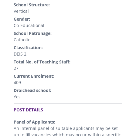
School Structure:
Vertical
Gender:
Co-Educational
School Patronage:
Catholic
Classification:
DEIS 2
Total No. of Teaching Staff:
27
Current Enrolment:
409
Droichead school:
Yes
.
POST DETAILS
Panel of Applicants:
An internal panel of suitable applicants may be set
up to fill vacancies which may occur within a specific