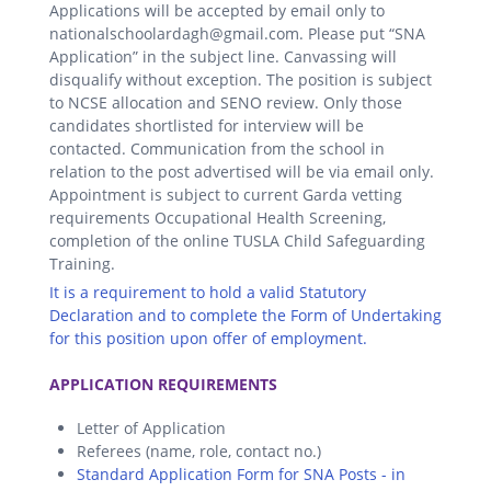
Applications will be accepted by email only to
nationalschoolardagh@gmail.com. Please put “SNA
Application” in the subject line. Canvassing will
disqualify without exception. The position is subject
to NCSE allocation and SENO review. Only those
candidates shortlisted for interview will be
contacted. Communication from the school in
relation to the post advertised will be via email only.
Appointment is subject to current Garda vetting
requirements Occupational Health Screening,
completion of the online TUSLA Child Safeguarding
Training.
It is a requirement to hold a valid Statutory
Declaration and to complete the Form of Undertaking
for this position upon offer of employment.
.
APPLICATION REQUIREMENTS
Letter of Application
Referees (name, role, contact no.)
Standard Application Form for SNA Posts - in