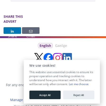
SHARE THIS
ADVERT
Share
Email
English
Gaeilge
We use cookies!
This website uses essential cookies to ensure its
proper operation and tracking cookies to
understand how you interact with it. The latter
will be set only after consent.
Let me choose
.
For any enquiries visit the
Contact Us
section or email us at
info@educationposts.ie
.
Accept All
Reject All
Manage Cookies
|
Terms & Conditions
|
Privacy Policy