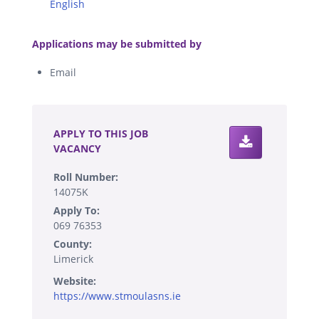
English
.
Applications may be submitted by
Email
.
APPLY TO THIS JOB
VACANCY
Roll Number:
14075K
Apply To:
069 76353
County:
Limerick
Website:
https://www.stmoulasns.ie