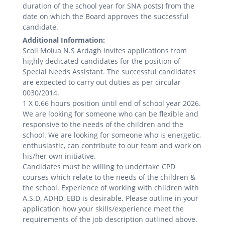
duration of the school year for SNA posts) from the
date on which the Board approves the successful
candidate.
Additional Information:
Scoil Molua N.S Ardagh invites applications from
highly dedicated candidates for the position of
Special Needs Assistant. The successful candidates
are expected to carry out duties as per circular
0030/2014.
1 X 0.66 hours position until end of school year 2026.
We are looking for someone who can be flexible and
responsive to the needs of the children and the
school. We are looking for someone who is energetic,
enthusiastic, can contribute to our team and work on
his/her own initiative.
Candidates must be willing to undertake CPD
courses which relate to the needs of the children &
the school. Experience of working with children with
A.S.D, ADHD, EBD is desirable. Please outline in your
application how your skills/experience meet the
requirements of the job description outlined above.