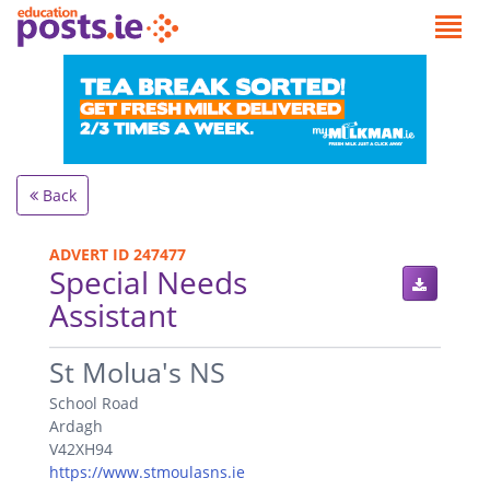
Back
ADVERT ID 247477
Special Needs
Assistant
.
St Molua's NS
School Road
Ardagh
V42XH94
https://www.stmoulasns.ie