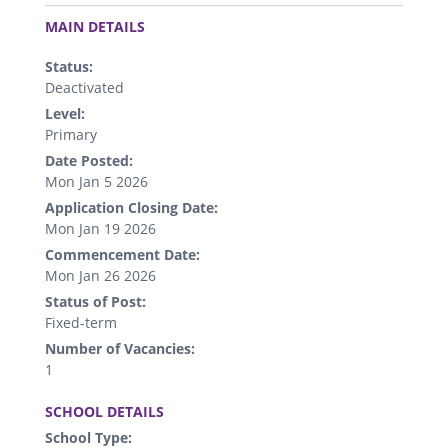
.
MAIN DETAILS
Status:
Deactivated
Level:
Primary
Date Posted:
Mon Jan 5 2026
Application Closing Date:
Mon Jan 19 2026
Commencement Date:
Mon Jan 26 2026
Status of Post:
Fixed-term
Number of Vacancies:
1
.
SCHOOL DETAILS
School Type: