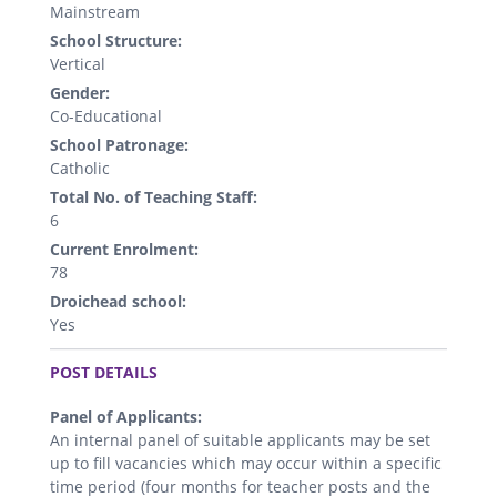
Mainstream
School Structure:
Vertical
Gender:
Co-Educational
School Patronage:
Catholic
Total No. of Teaching Staff:
6
Current Enrolment:
78
Droichead school:
Yes
.
POST DETAILS
Panel of Applicants:
An internal panel of suitable applicants may be set
up to fill vacancies which may occur within a specific
time period (four months for teacher posts and the