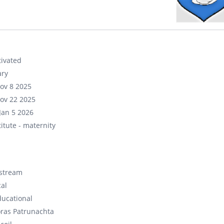
ivated
ary
ov 8 2025
ov 22 2025
Jan 5 2026
itute - maternity
stream
cal
ducational
ras Patrunachta