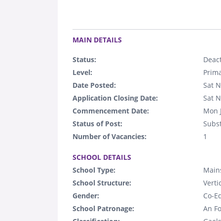
.
MAIN DETAILS
Status:
Deact
Level:
Prim
Date Posted:
Sat N
Application Closing Date:
Sat N
Commencement Date:
Mon 
Status of Post:
Subst
Number of Vacancies:
1
.
SCHOOL DETAILS
School Type:
Main
School Structure:
Verti
Gender:
Co-E
School Patronage:
An Fo