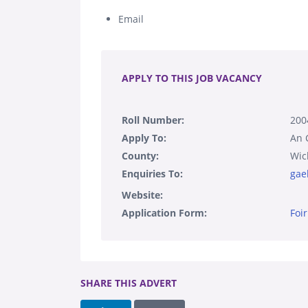
Email
.
APPLY TO THIS JOB VACANCY
Roll Number:
200
Apply To:
An 
County:
Wic
Enquiries To:
gae
Website:
Application Form:
Foi
SHARE THIS ADVERT