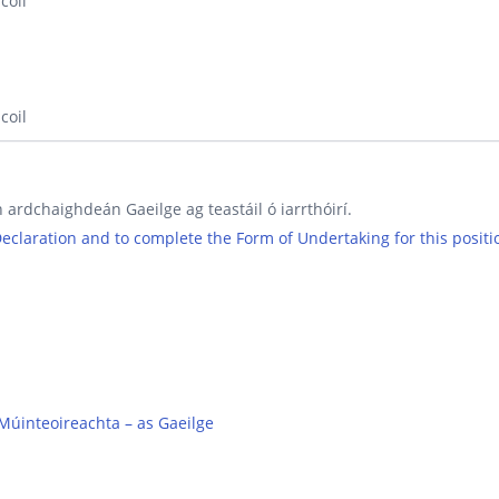
coil
coil
 ardchaighdeán Gaeilge ag teastáil ó iarrthóirí.
 Declaration and to complete the Form of Undertaking for this positi
Múinteoireachta – as Gaeilge