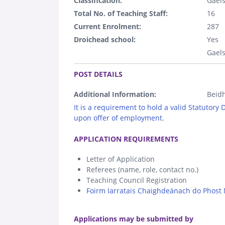
Classification:
Gaels
Total No. of Teaching Staff:
16
Current Enrolment:
287
Droichead school:
Yes
Gaels
.
POST DETAILS
Additional Information:
Beidh
It is a requirement to hold a valid Statutory
upon offer of employment.
.
APPLICATION REQUIREMENTS
Letter of Application
Referees (name, role, contact no.)
Teaching Council Registration
Foirm Iarratais Chaighdeánach do Phost 
.
Applications may be submitted by