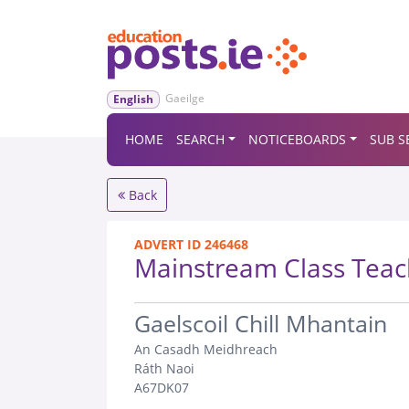
Gaeilge
English
HOME
SEARCH
NOTICEBOARDS
SUB S
Back
ADVERT ID 246468
Mainstream Class Teac
.
Gaelscoil Chill Mhantain
An Casadh Meidhreach
Ráth Naoi
A67DK07