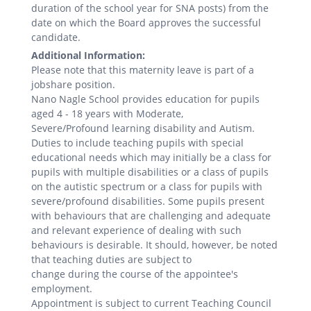
duration of the school year for SNA posts) from the
date on which the Board approves the successful
candidate.
Additional Information:
Please note that this maternity leave is part of a
jobshare position.
Nano Nagle School provides education for pupils
aged 4 - 18 years with Moderate,
Severe/Profound learning disability and Autism.
Duties to include teaching pupils with special
educational needs which may initially be a class for
pupils with multiple disabilities or a class of pupils
on the autistic spectrum or a class for pupils with
severe/profound disabilities. Some pupils present
with behaviours that are challenging and adequate
and relevant experience of dealing with such
behaviours is desirable. It should, however, be noted
that teaching duties are subject to
change during the course of the appointee's
employment.
Appointment is subject to current Teaching Council