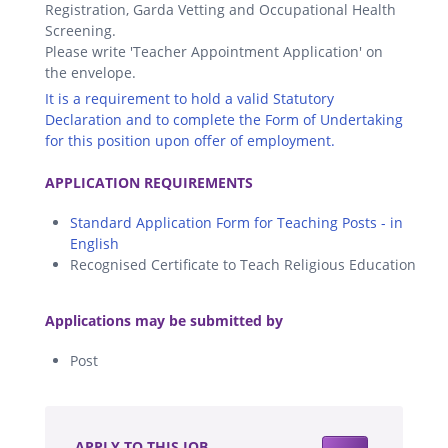
Registration, Garda Vetting and Occupational Health
Screening.
Please write 'Teacher Appointment Application' on
the envelope.
It is a requirement to hold a valid Statutory
Declaration and to complete the Form of Undertaking
for this position upon offer of employment.
.
APPLICATION REQUIREMENTS
Standard Application Form for Teaching Posts - in
English
Recognised Certificate to Teach Religious Education
.
Applications may be submitted by
Post
.
APPLY TO THIS JOB