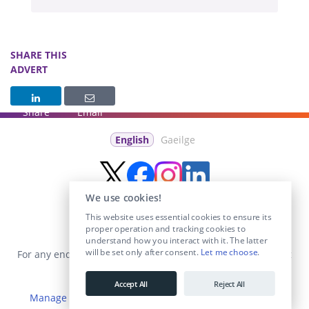
SHARE THIS
ADVERT
Share
Email
English
Gaeilge
We use cookies!
This website uses essential cookies to ensure its
proper operation and tracking cookies to
understand how you interact with it. The latter
will be set only after consent.
Let me choose
.
For any enquiries visit the
Contact Us
section or email us at
info@educationposts.ie
.
Accept All
Reject All
Manage Cookies
|
Terms & Conditions
|
Privacy Policy