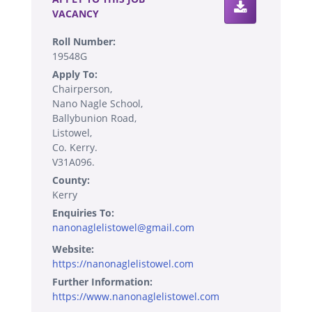
VACANCY
Roll Number:
19548G
Apply To:
Chairperson,
Nano Nagle School,
Ballybunion Road,
Listowel,
Co. Kerry.
V31A096.
County:
Kerry
Enquiries To:
nanonaglelistowel@gmail.com
Website:
https://nanonaglelistowel.com
Further Information:
https://www.nanonaglelistowel.com