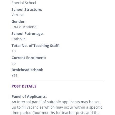
Special School
School Structure:
Vertical
Gender:
Co-Educational
School Patronage:
Catholic
Total No. of Teaching Staff:
18
Current Enrolment:
96
Droichead school:
Yes
.
POST DETAILS
Panel of Applicants:
An internal panel of suitable applicants may be set
up to fill vacancies which may occur within a specific
time period (four months for teacher posts and the