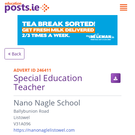
Back
ADVERT ID 246411
Special Education
Teacher
.
Nano Nagle School
Ballybunion Road
Listowel
V31A096
https://nanonaglelistowel.com