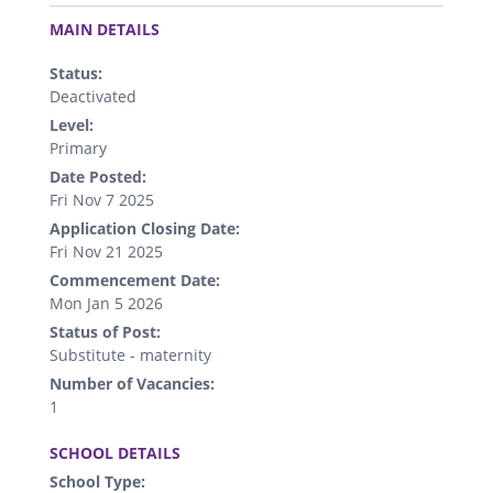
.
MAIN DETAILS
Status:
Deactivated
Level:
Primary
Date Posted:
Fri Nov 7 2025
Application Closing Date:
Fri Nov 21 2025
Commencement Date:
Mon Jan 5 2026
Status of Post:
Substitute - maternity
Number of Vacancies:
1
.
SCHOOL DETAILS
School Type: