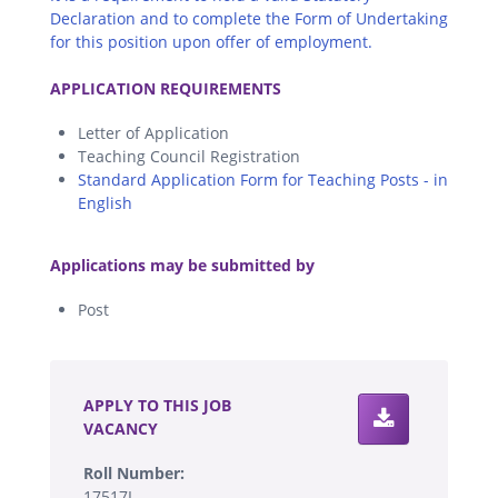
Declaration and to complete the Form of Undertaking
for this position upon offer of employment.
.
APPLICATION REQUIREMENTS
Letter of Application
Teaching Council Registration
Standard Application Form for Teaching Posts - in
English
.
Applications may be submitted by
Post
.
APPLY TO THIS JOB
VACANCY
Roll Number:
17517I