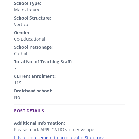
School Type:
Mainstream
School Structure:
Vertical
Gender:
Co-Educational
School Patronage:
Catholic
Total No. of Teaching Staff:
7
Current Enrolment:
115
Droichead school:
No
.
POST DETAILS
Additional Information:
Please mark APPLICATION on envelope.
It is a requirement to hold a valid Statutory