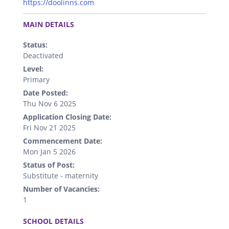
https://doolinns.com
.
MAIN DETAILS
Status:
Deactivated
Level:
Primary
Date Posted:
Thu Nov 6 2025
Application Closing Date:
Fri Nov 21 2025
Commencement Date:
Mon Jan 5 2026
Status of Post:
Substitute - maternity
Number of Vacancies:
1
.
SCHOOL DETAILS