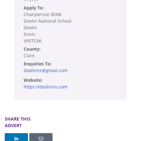
Apply To:
Chairperson BOM
Doolin National School
Doolin
Ennis
V95TC66
County:
Clare
Enquiries To:
doolinns@gmail.com
Website:
https://doolinns.com
SHARE THIS
ADVERT