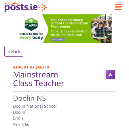
Back
ADVERT ID 246378
Mainstream
Class Teacher
.
Doolin NS
Doolin National School
Doolin
Ennis
V95TC66