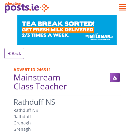
Back
ADVERT ID 246311
Mainstream
Class Teacher
.
Rathduff NS
Rathduff NS
Rathduff
Grenagh
Grenagh