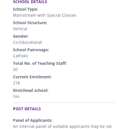
SCHOOL DETAILS
School Type:
Mainstream with Special Classes
School Structure:
Vertical
Gender:
Co-Educational
School Patronage:
Catholic
Total No. of Teaching Staff:
20
Current Enrolment:
218
Droichead school:
Yes
.
POST DETAILS
Panel of Applicants:
An internal panel of suitable applicants may be set