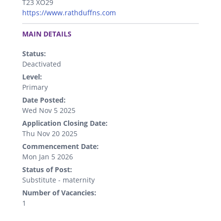
T23 XO29
https://www.rathduffns.com
.
MAIN DETAILS
Status:
Deactivated
Level:
Primary
Date Posted:
Wed Nov 5 2025
Application Closing Date:
Thu Nov 20 2025
Commencement Date:
Mon Jan 5 2026
Status of Post:
Substitute - maternity
Number of Vacancies:
1
.