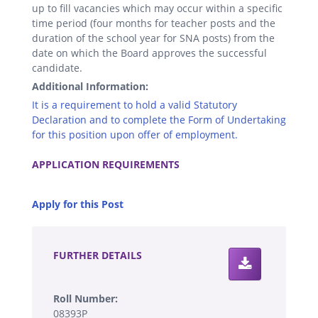
up to fill vacancies which may occur within a specific
time period (four months for teacher posts and the
duration of the school year for SNA posts) from the
date on which the Board approves the successful
candidate.
Additional Information:
It is a requirement to hold a valid Statutory
Declaration and to complete the Form of Undertaking
for this position upon offer of employment.
.
APPLICATION REQUIREMENTS
.
Apply for this Post
.
FURTHER DETAILS
Roll Number:
08393P