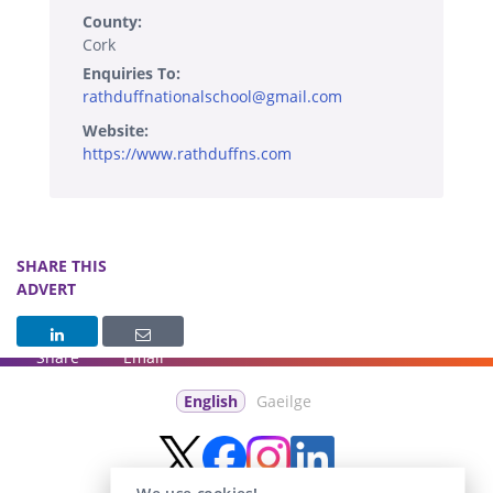
County:
Cork
Enquiries To:
rathduffnationalschool@gmail.com
Website:
https://www.rathduffns.com
SHARE THIS
ADVERT
Share
Email
English
Gaeilge