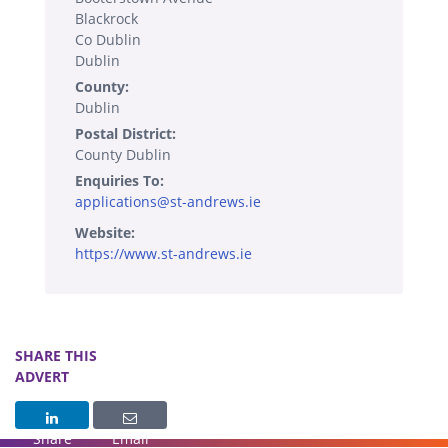
Blackrock
Co Dublin
Dublin
County:
Dublin
Postal District:
County Dublin
Enquiries To:
applications@st-andrews.ie
Website:
https://www.st-andrews.ie
SHARE THIS
ADVERT
Share
Email