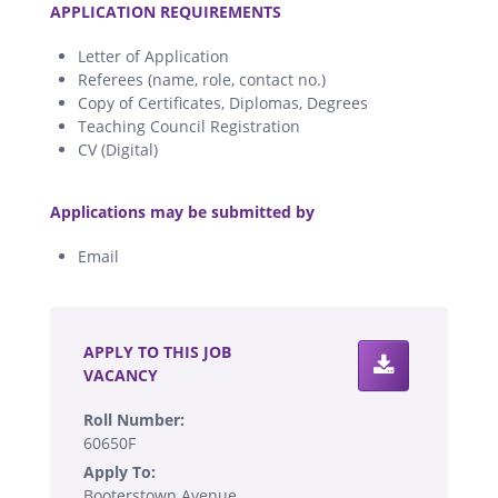
APPLICATION REQUIREMENTS
Letter of Application
Referees (name, role, contact no.)
Copy of Certificates, Diplomas, Degrees
Teaching Council Registration
CV (Digital)
.
Applications may be submitted by
Email
.
APPLY TO THIS JOB
VACANCY
Roll Number:
60650F
Apply To:
Booterstown Avenue