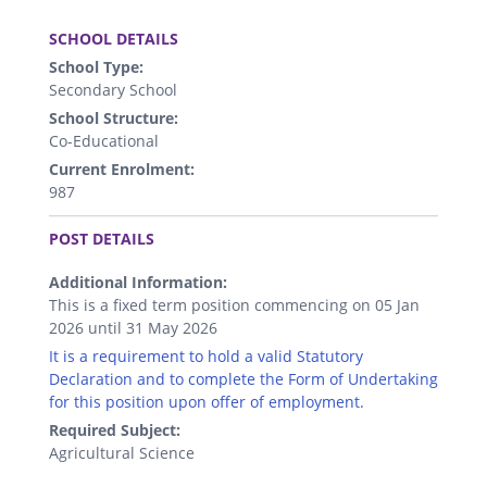
.
SCHOOL DETAILS
School Type:
Secondary School
School Structure:
Co-Educational
Current Enrolment:
987
.
POST DETAILS
Additional Information:
This is a fixed term position commencing on 05 Jan
2026 until 31 May 2026
It is a requirement to hold a valid Statutory
Declaration and to complete the Form of Undertaking
for this position upon offer of employment.
Required Subject:
Agricultural Science
.