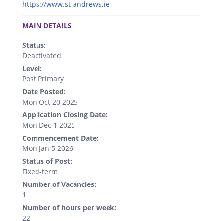
https://www.st-andrews.ie
.
MAIN DETAILS
Status:
Deactivated
Level:
Post Primary
Date Posted:
Mon Oct 20 2025
Application Closing Date:
Mon Dec 1 2025
Commencement Date:
Mon Jan 5 2026
Status of Post:
Fixed-term
Number of Vacancies:
1
Number of hours per week:
22