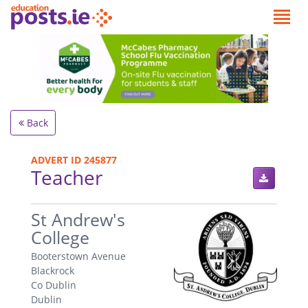
Back
ADVERT ID 245877
Teacher
.
St Andrew's
College
Booterstown Avenue
Blackrock
Co Dublin
Dublin