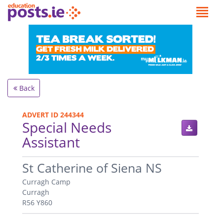
Back
ADVERT ID 244344
Special Needs
Assistant
.
St Catherine of Siena NS
Curragh Camp
Curragh
R56 Y860
.