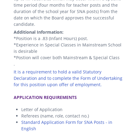
time period (four months for teacher posts and the
duration of the school year for SNA posts) from the
date on which the Board approves the successful
candidate.
Additional Information:
*Position is a .83 (Infant Hours) post.
*Experience in Special Classes in Mainstream School
is desirable
*Postion will cover both Mainstream & Special Class
.
It is a requirement to hold a valid Statutory
Declaration and to complete the Form of Undertaking
for this position upon offer of employment.
.
APPLICATION REQUIREMENTS
Letter of Application
Referees (name, role, contact no.)
Standard Application Form for SNA Posts - in
English