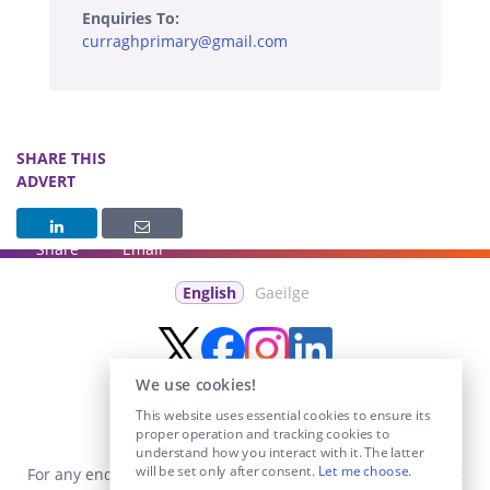
Enquiries To:
curraghprimary@gmail.com
SHARE THIS
ADVERT
Share
Email
English
Gaeilge
We use cookies!
This website uses essential cookies to ensure its
proper operation and tracking cookies to
understand how you interact with it. The latter
will be set only after consent.
Let me choose
.
For any enquiries visit the
Contact Us
section or email us at