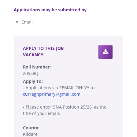
.
Applications may be submitted by
Email
.
APPLY TO THIS JOB
VACANCY
Roll Number:
20558Q
Apply To:
- Applications via *EMAIL ONLY* to
curraghprimary@gmail.com
- Please enter 'SNA Position 25/26' as the
title of your email.
County:
Kildare