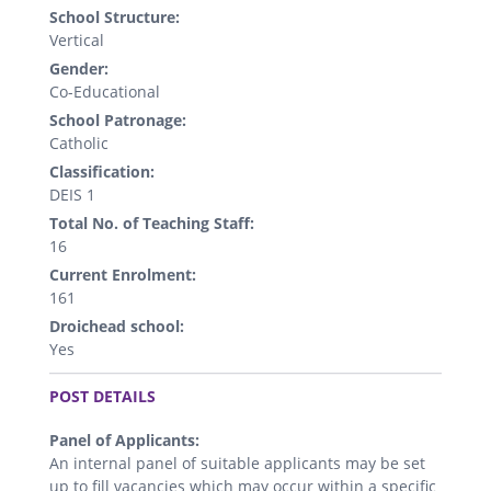
School Structure:
Vertical
Gender:
Co-Educational
School Patronage:
Catholic
Classification:
DEIS 1
Total No. of Teaching Staff:
16
Current Enrolment:
161
Droichead school:
Yes
.
POST DETAILS
Panel of Applicants:
An internal panel of suitable applicants may be set
up to fill vacancies which may occur within a specific