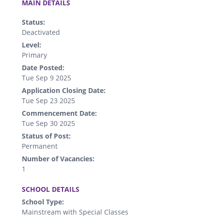
MAIN DETAILS
Status:
Deactivated
Level:
Primary
Date Posted:
Tue Sep 9 2025
Application Closing Date:
Tue Sep 23 2025
Commencement Date:
Tue Sep 30 2025
Status of Post:
Permanent
Number of Vacancies:
1
.
SCHOOL DETAILS
School Type:
Mainstream with Special Classes