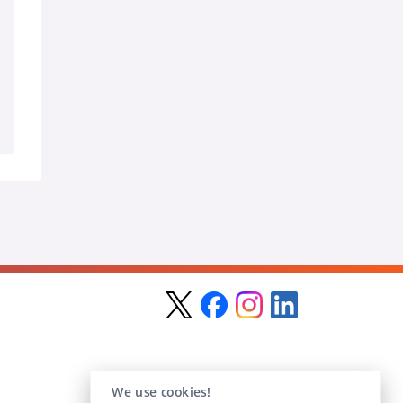
We use cookies!