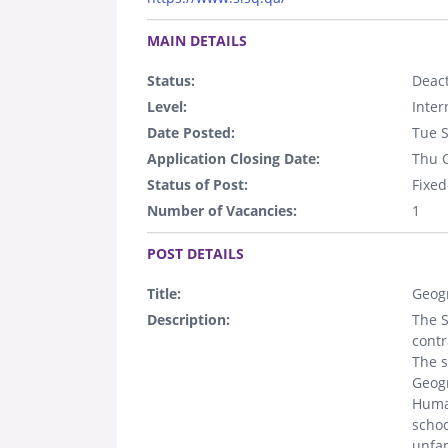
.
MAIN DETAILS
Status:
Deact
Level:
Inter
Date Posted:
Tue 
Application Closing Date:
Thu 
Status of Post:
Fixed
Number of Vacancies:
1
.
POST DETAILS
Title:
Geog
Description:
The S
contr
The s
Geogr
Human
schoo
unfam