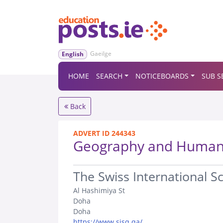
Gaeilge
English
HOME
SEARCH
NOTICEBOARDS
SUB S
Back
ADVERT ID 244343
Geography and Humani
.
The Swiss International S
Al Hashimiya St
Doha
Doha
https://www.sisq.qa/