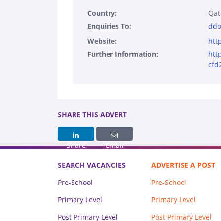
Country:
Qat
Enquiries To:
ddo
Website:
htt
Further Information:
htt
cfd
SHARE THIS ADVERT
Share
Email
SEARCH VACANCIES
ADVERTISE A POST
Pre-School
Pre-School
Primary Level
Primary Level
Post Primary Level
Post Primary Level