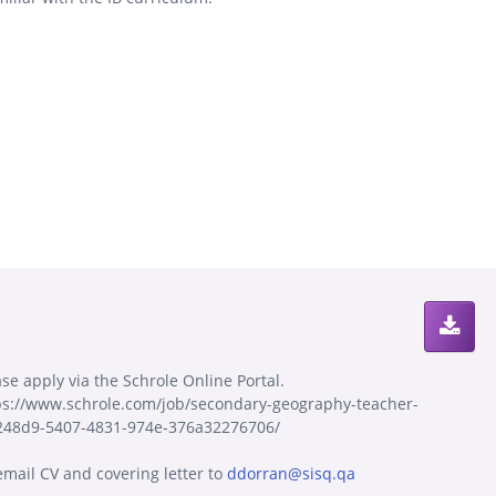
ase apply via the Schrole Online Portal.
ps://www.schrole.com/job/secondary-geography-teacher-
248d9-5407-4831-974e-376a32276706/
email CV and covering letter to
ddorran@sisq.qa