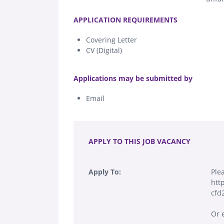
.
APPLICATION REQUIREMENTS
Covering Letter
CV (Digital)
.
Applications may be submitted by
Email
.
APPLY TO THIS JOB VACANCY
Apply To:
Ple
htt
cfd
Or 