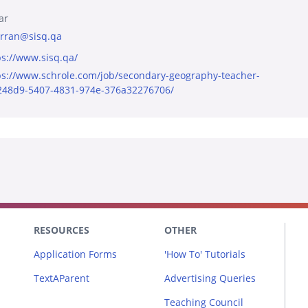
ar
rran@sisq.qa
ps://www.sisq.qa/
ps://www.schrole.com/job/secondary-geography-teacher-
248d9-5407-4831-974e-376a32276706/
RESOURCES
OTHER
Application Forms
'How To' Tutorials
TextAParent
Advertising Queries
Teaching Council