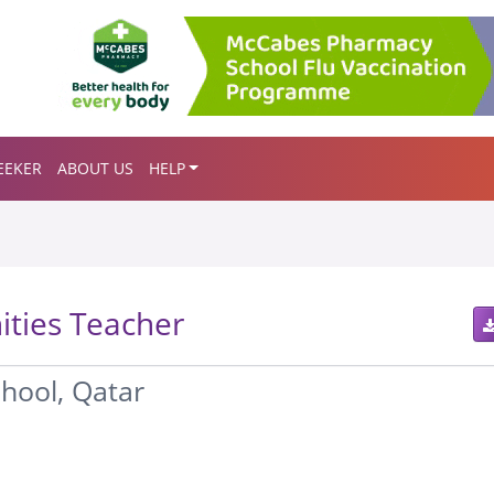
EEKER
ABOUT US
HELP
ties Teacher
chool, Qatar