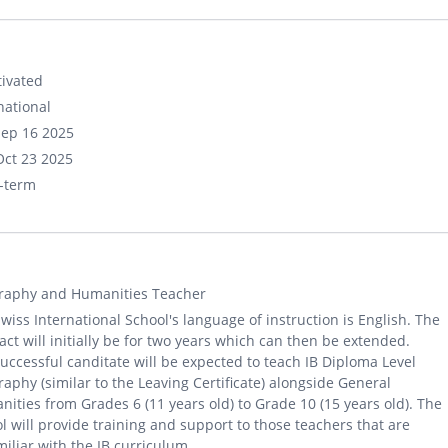
ivated
national
Sep 16 2025
Oct 23 2025
-term
raphy and Humanities Teacher
wiss International School's language of instruction is English. The
act will initially be for two years which can then be extended.
uccessful canditate will be expected to teach IB Diploma Level
aphy (similar to the Leaving Certificate) alongside General
ities from Grades 6 (11 years old) to Grade 10 (15 years old). The
l will provide training and support to those teachers that are
iliar with the IB curriculum.