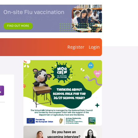
Register
Login