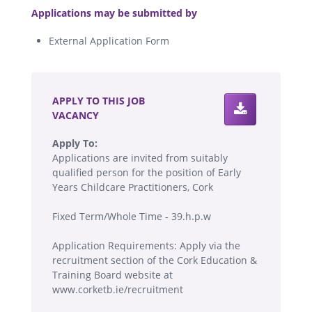
Applications may be submitted by
External Application Form
.
APPLY TO THIS JOB
VACANCY
Apply To:
Applications are invited from suitably
qualified person for the position of Early
Years Childcare Practitioners, Cork
Fixed Term/Whole Time - 39.h.p.w
Application Requirements: Apply via the
recruitment section of the Cork Education &
Training Board website at
www.corketb.ie/recruitment