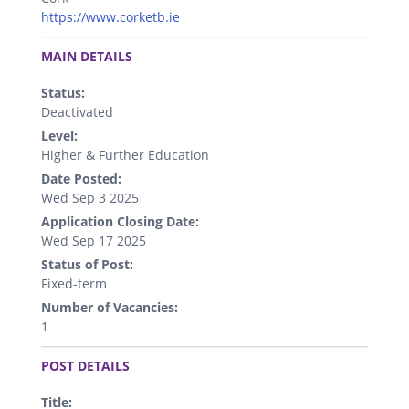
https://www.corketb.ie
.
MAIN DETAILS
Status:
Deactivated
Level:
Higher & Further Education
Date Posted:
Wed Sep 3 2025
Application Closing Date:
Wed Sep 17 2025
Status of Post:
Fixed-term
Number of Vacancies:
1
.
POST DETAILS
Title: