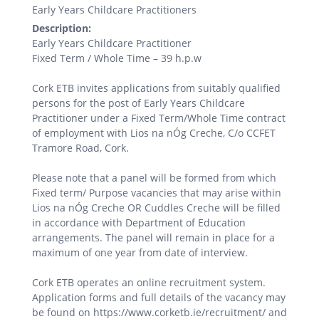
Early Years Childcare Practitioners
Description:
Early Years Childcare Practitioner
Fixed Term / Whole Time – 39 h.p.w
Cork ETB invites applications from suitably qualified
persons for the post of Early Years Childcare
Practitioner under a Fixed Term/Whole Time contract
of employment with Lios na nÓg Creche, C/o CCFET
Tramore Road, Cork.
Please note that a panel will be formed from which
Fixed term/ Purpose vacancies that may arise within
Lios na nÓg Creche OR Cuddles Creche will be filled
in accordance with Department of Education
arrangements. The panel will remain in place for a
maximum of one year from date of interview.
Cork ETB operates an online recruitment system.
Application forms and full details of the vacancy may
be found on https://www.corketb.ie/recruitment/ and