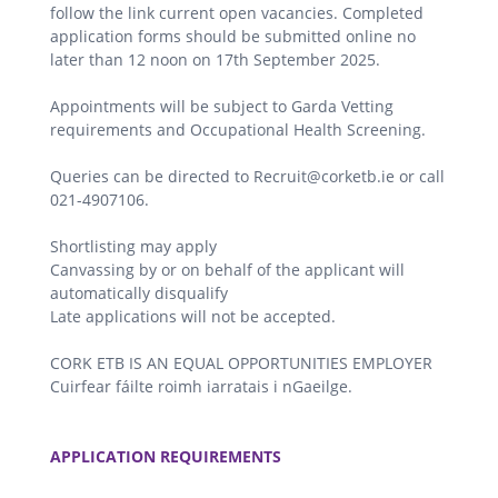
follow the link current open vacancies. Completed
application forms should be submitted online no
later than 12 noon on 17th September 2025.
Appointments will be subject to Garda Vetting
requirements and Occupational Health Screening.
Queries can be directed to Recruit@corketb.ie or call
021-4907106.
Shortlisting may apply
Canvassing by or on behalf of the applicant will
automatically disqualify
Late applications will not be accepted.
CORK ETB IS AN EQUAL OPPORTUNITIES EMPLOYER
Cuirfear fáilte roimh iarratais i nGaeilge.
.
APPLICATION REQUIREMENTS
.