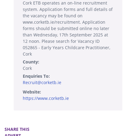
Cork ETB operates an on-line recruitment
system. Application forms and full details of
the vacancy may be found on
www.corketb.ie/recruitment. Application
forms should be submitted online no later
than Wednesday, 17th September 2025 at
12 noon. Please search for Vacancy ID
052865 - Early Years Childcare Practitioner,
Cork
County:
Cork
Enquiries To:
Recruit@corketb.ie
Website:
https://www.corketb.ie
SHARE THIS
ADVERT