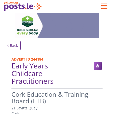
Back
ADVERT ID 244184
Early Years
Childcare
Practitioners
.
Cork Education & Training
Board (ETB)
21 Lavitts Quay
Cork