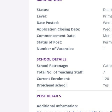
Status:
Deact
Level:
Prim
Date Posted:
Wed 
Application Closing Date:
Wed 
Commencement Date:
Mon 
Status of Post:
Perm
Number of Vacancies:
1
.
SCHOOL DETAILS
School Patronage:
Catho
Total No. of Teaching Staff:
7
Current Enrolment:
120
Droichead school:
Yes
.
POST DETAILS
Additional Information: