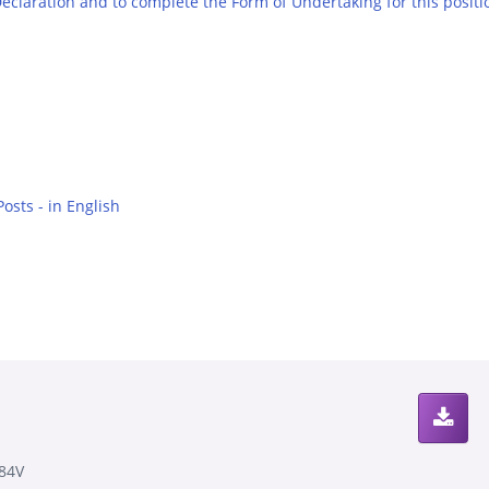
 Declaration and to complete the Form of Undertaking for this positi
osts - in English
84V