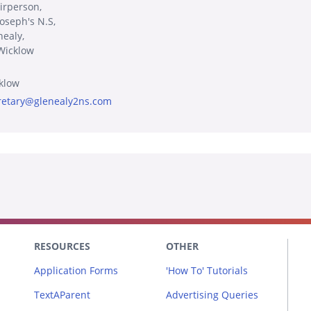
irperson,
Joseph's N.S,
nealy,
Wicklow
klow
retary@glenealy2ns.com
RESOURCES
OTHER
Application Forms
'How To' Tutorials
TextAParent
Advertising Queries