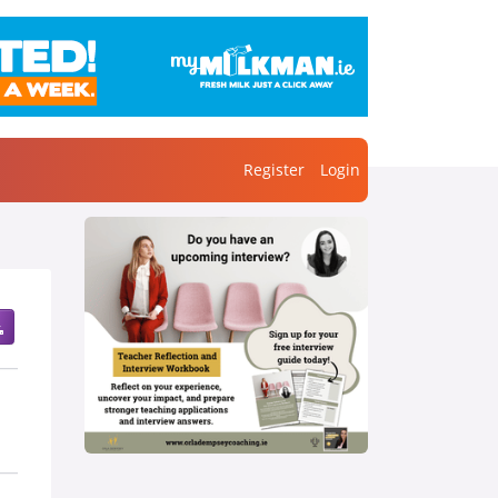
Register
Login