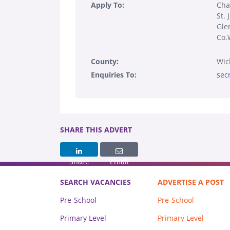
Apply To:
Cha
St. 
Gle
Co.
County:
Wic
Enquiries To:
sec
SHARE THIS ADVERT
Share
Email
SEARCH VACANCIES
ADVERTISE A POST
Pre-School
Pre-School
Primary Level
Primary Level