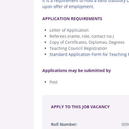
It is a requirement to hold a valid Statutory
upon offer of employment.
.
APPLICATION REQUIREMENTS
Letter of Application
Referees (name, role, contact no.)
Copy of Certificates, Diplomas, Degrees
Teaching Council Registration
Standard Application Form for Teaching P
.
Applications may be submitted by
Post
.
APPLY TO THIS JOB VACANCY
Roll Number:
009