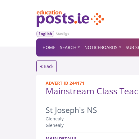
Gaeilge
English
HOME
SEARCH
NOTICEBOARDS
SUB S
Back
ADVERT ID 244171
Mainstream Class Teac
.
St Joseph's NS
Glenealy
Glenealy
.
MAIN DETAILS