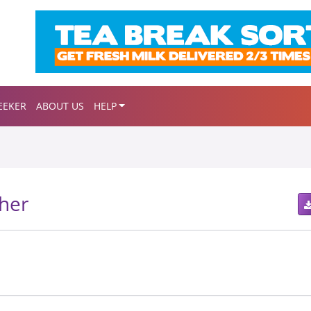
EEKER
ABOUT US
HELP
her