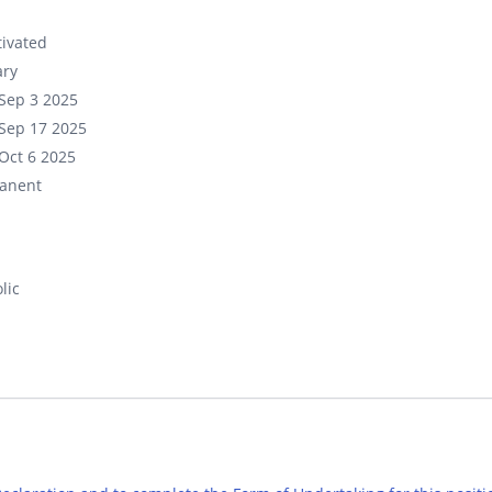
ivated
ary
Sep 3 2025
Sep 17 2025
Oct 6 2025
anent
lic