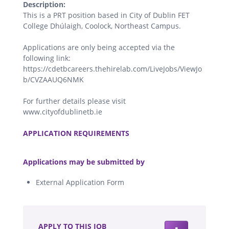
Description:
This is a PRT position based in City of Dublin FET
College Dhúlaigh, Coolock, Northeast Campus.
Applications are only being accepted via the
following link:
https://cdetbcareers.thehirelab.com/LiveJobs/ViewJo
b/CVZAAUQ6NMK
For further details please visit
www.cityofdublinetb.ie
.
APPLICATION REQUIREMENTS
.
Applications may be submitted by
External Application Form
.
APPLY TO THIS JOB