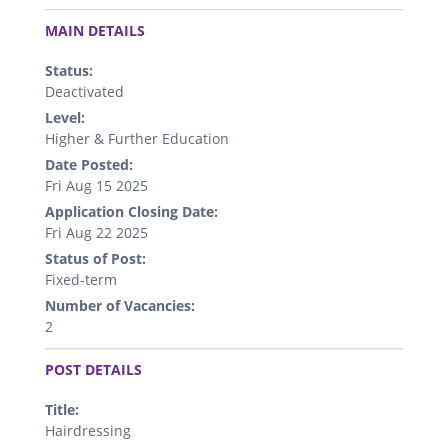
.
MAIN DETAILS
Status:
Deactivated
Level:
Higher & Further Education
Date Posted:
Fri Aug 15 2025
Application Closing Date:
Fri Aug 22 2025
Status of Post:
Fixed-term
Number of Vacancies:
2
.
POST DETAILS
Title:
Hairdressing