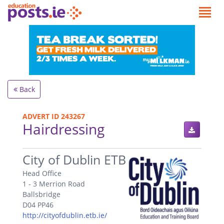
Back
ADVERT ID 243267
Hairdressing
.
City of Dublin ETB
Head Office
1 - 3 Merrion Road
Ballsbridge
D04 PP46
http://cityofdublin.etb.ie/