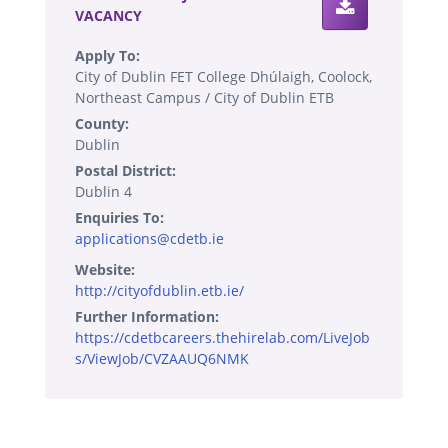
VACANCY
Apply To:
City of Dublin FET College Dhúlaigh, Coolock,
Northeast Campus / City of Dublin ETB
County:
Dublin
Postal District:
Dublin 4
Enquiries To:
applications@cdetb.ie
Website:
http://cityofdublin.etb.ie/
Further Information:
https://cdetbcareers.thehirelab.com/LiveJob
s/ViewJob/CVZAAUQ6NMK