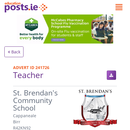
Back
ADVERT ID 241726
Teacher
.
St. Brendan's
Community
School
Cappaneale
Birr
R42KN92