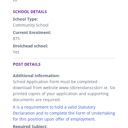
.
SCHOOL DETAILS
School Type:
Community School
Current Enrolment:
875
Droichead school:
Yes
.
POST DETAILS
Additional Information:
School Application Form must be completed -
download from website www.stbrendanscsbirr.ie. Six
printed copies of your application and supporting
documents are required.
It is a requirement to hold a valid Statutory
Declaration and to complete the Form of Undertaking
for this position upon offer of employment.
Required Subject: