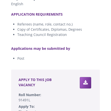
English
.
APPLICATION REQUIREMENTS
Referees (name, role, contact no.)
Copy of Certificates, Diplomas, Degrees
Teaching Council Registration
.
Applications may be submitted by
Post
.
APPLY TO THIS JOB
VACANCY
Roll Number:
91491L
Apply To: