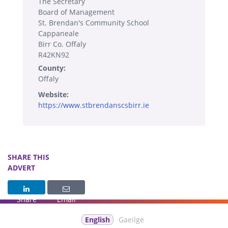
The Secretary
Board of Management
St. Brendan's Community School
Cappaneale
Birr Co. Offaly
R42KN92
County:
Offaly
Website:
https://www.stbrendanscsbirr.ie
SHARE THIS
ADVERT
Share
Email
English
Gaeilge