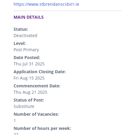
https://www.stbrendanscsbirr.ie
.
MAIN DETAILS
Status:
Deactivated
Level:
Post Primary
Date Posted:
Thu Jul 31 2025
Application Closing Date:
Fri Aug 15 2025
Commencement Date:
Thu Aug 21 2025
Status of Post:
Substitute
Number of Vacancies:
1
Number of hours per week:
22