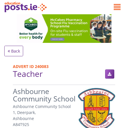
Back
ADVERT ID 240083
Teacher
.
Ashbourne
Community School
Ashbourne Community School
1, Deerpark,
Ashbourne
A84T925