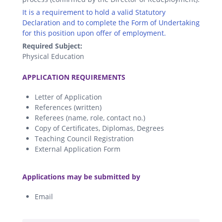
It is a requirement to hold a valid Statutory
Declaration and to complete the Form of Undertaking
for this position upon offer of employment.
Required Subject:
Physical Education
.
APPLICATION REQUIREMENTS
Letter of Application
References (written)
Referees (name, role, contact no.)
Copy of Certificates, Diplomas, Degrees
Teaching Council Registration
External Application Form
.
Applications may be submitted by
Email
.