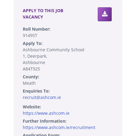
APPLY TO THIS JOB
VACANCY
Roll Number:
91495T
Apply To:
Ashbourne Community School
1, Deerpark,
Ashbourne
A84T925
County:
Meath
Enquiries To:
recruit@ashcom.ie
Website:
https://www.ashcom.ie
Further Information:
https://www.ashcom.ie/recruitment
Application Form: