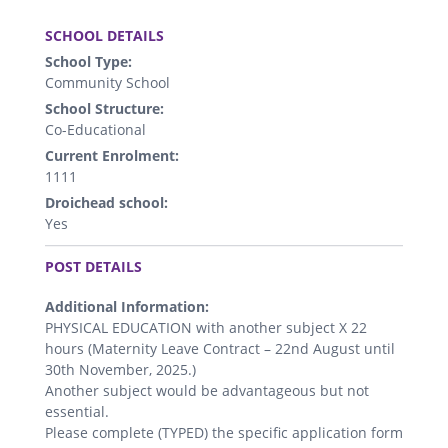
.
SCHOOL DETAILS
School Type:
Community School
School Structure:
Co-Educational
Current Enrolment:
1111
Droichead school:
Yes
.
POST DETAILS
Additional Information:
PHYSICAL EDUCATION with another subject X 22
hours (Maternity Leave Contract – 22nd August until
30th November, 2025.)
Another subject would be advantageous but not
essential.
Please complete (TYPED) the specific application form