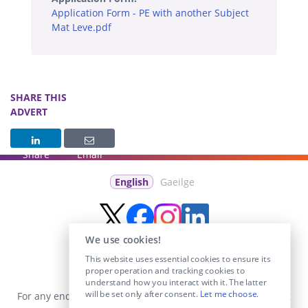
Application Form - PE with another Subject
Mat Leve.pdf
SHARE THIS
ADVERT
Share
Email
English
Gaeilge
We use cookies!
This website uses essential cookies to ensure its
proper operation and tracking cookies to
understand how you interact with it. The latter
will be set only after consent.
Let me choose
.
For any enquiries visit the
Contact Us
section or email us at