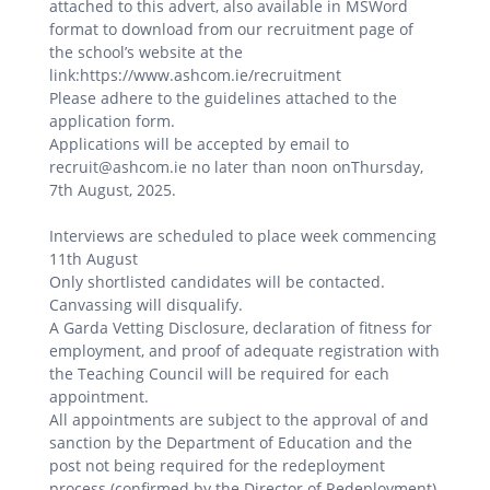
attached to this advert, also available in MSWord
format to download from our recruitment page of
the school’s website at the
link:https://www.ashcom.ie/recruitment
Please adhere to the guidelines attached to the
application form.
Applications will be accepted by email to
recruit@ashcom.ie no later than noon onThursday,
7th August, 2025.
Interviews are scheduled to place week commencing
11th August
Only shortlisted candidates will be contacted.
Canvassing will disqualify.
A Garda Vetting Disclosure, declaration of fitness for
employment, and proof of adequate registration with
the Teaching Council will be required for each
appointment.
All appointments are subject to the approval of and
sanction by the Department of Education and the
post not being required for the redeployment
process (confirmed by the Director of Redeployment).