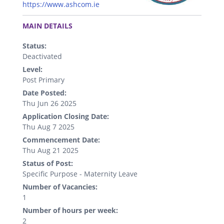
https://www.ashcom.ie
.
MAIN DETAILS
Status:
Deactivated
Level:
Post Primary
Date Posted:
Thu Jun 26 2025
Application Closing Date:
Thu Aug 7 2025
Commencement Date:
Thu Aug 21 2025
Status of Post:
Specific Purpose - Maternity Leave
Number of Vacancies:
1
Number of hours per week:
2