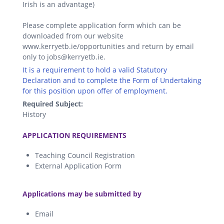
Irish is an advantage)
Please complete application form which can be
downloaded from our website
www.kerryetb.ie/opportunities and return by email
only to jobs@kerryetb.ie.
It is a requirement to hold a valid Statutory
Declaration and to complete the Form of Undertaking
for this position upon offer of employment.
Required Subject:
History
.
APPLICATION REQUIREMENTS
Teaching Council Registration
External Application Form
.
Applications may be submitted by
Email