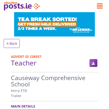
Back
ADVERT ID 238937
Teacher
.
Causeway Comprehensive
School
Kerry ETB
Tralee
.
MAIN DETAILS