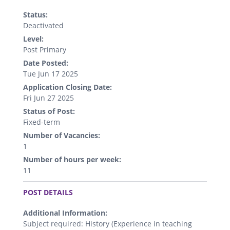
Status:
Deactivated
Level:
Post Primary
Date Posted:
Tue Jun 17 2025
Application Closing Date:
Fri Jun 27 2025
Status of Post:
Fixed-term
Number of Vacancies:
1
Number of hours per week:
11
.
POST DETAILS
Additional Information:
Subject required: History (Experience in teaching