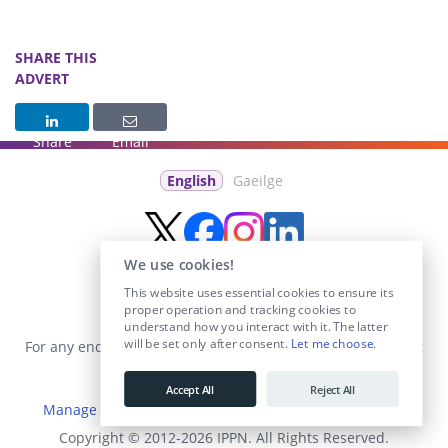
SHARE THIS
ADVERT
Share
Email
English
Gaeilge
We use cookies!
This website uses essential cookies to ensure its
proper operation and tracking cookies to
understand how you interact with it. The latter
will be set only after consent.
Let me choose
.
For any enquiries visit the
Contact Us
section or email us at
info@educationposts.ie
.
Accept All
Reject All
Manage Cookies
|
Terms & Conditions
|
Privacy Policy
Copyright © 2012-2026 IPPN. All Rights Reserved.