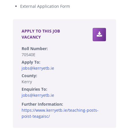
External Application Form
.
APPLY TO THIS JOB
VACANCY
Roll Number:
70540E
Apply To:
jobs@kerryetb.ie
County:
Kerry
Enquiries To:
jobs@kerryetb.ie
Further Information:
https://www.kerryetb.ie/teaching-posts-
poist-teagaisc/