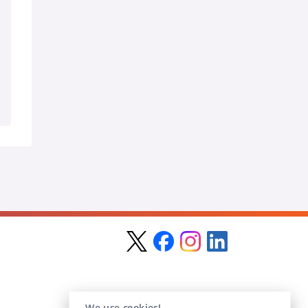
We use cookies!