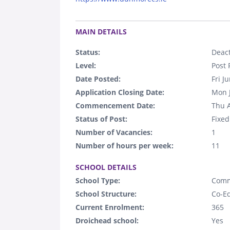
.
MAIN DETAILS
Status:
Deact
Level:
Post 
Date Posted:
Fri J
Application Closing Date:
Mon 
Commencement Date:
Thu 
Status of Post:
Fixed
Number of Vacancies:
1
Number of hours per week:
11
.
SCHOOL DETAILS
School Type:
Comm
School Structure:
Co-E
Current Enrolment:
365
Droichead school:
Yes