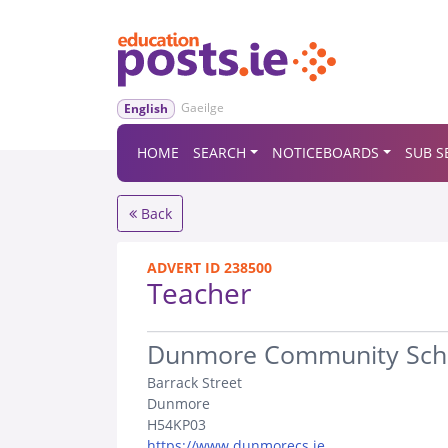
Gaeilge
English
HOME
SEARCH
NOTICEBOARDS
SUB S
Back
ADVERT ID 238500
Teacher
.
Dunmore Community Sch
Barrack Street
Dunmore
H54KP03
https://www.dunmorecs.ie