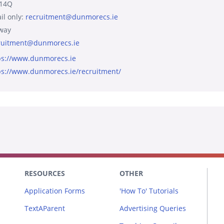
14Q
il only:
recruitment@dunmorecs.ie
way
ruitment@dunmorecs.ie
ps://www.dunmorecs.ie
ps://www.dunmorecs.ie/recruitment/
RESOURCES
OTHER
Application Forms
'How To' Tutorials
TextAParent
Advertising Queries