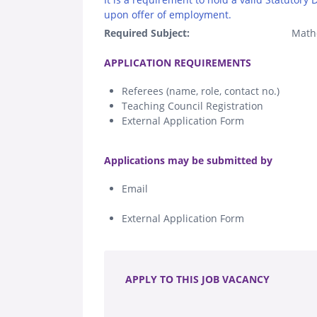
upon offer of employment.
Required Subject:
Math
.
APPLICATION REQUIREMENTS
Referees (name, role, contact no.)
Teaching Council Registration
External Application Form
.
Applications may be submitted by
Email
External Application Form
.
APPLY TO THIS JOB VACANCY