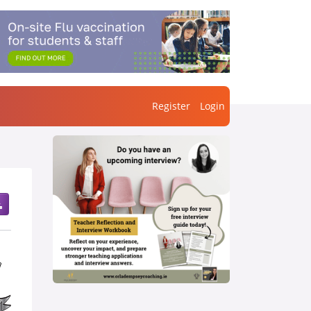
Register
Login