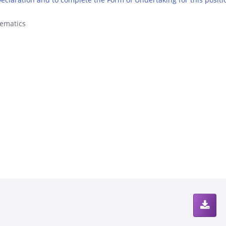
ematics