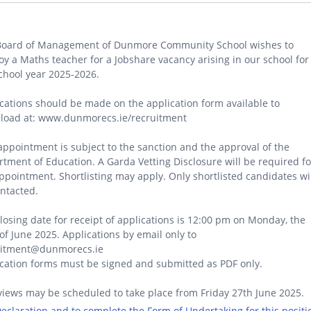
Board of Management of Dunmore Community School wishes to
y a Maths teacher for a Jobshare vacancy arising in our school for
chool year 2025-2026.
cations should be made on the application form available to
load at: www.dunmorecs.ie/recruitment
appointment is subject to the sanction and the approval of the
tment of Education. A Garda Vetting Disclosure will be required fo
ppointment. Shortlisting may apply. Only shortlisted candidates wi
ntacted.
losing date for receipt of applications is 12:00 pm on Monday, the
of June 2025. Applications by email only to
uitment@dunmorecs.ie
cation forms must be signed and submitted as PDF only.
views may be scheduled to take place from Friday 27th June 2025.
 Declaration and to complete the Form of Undertaking for this positi