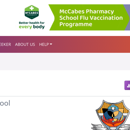
EEKER
ABOUT US
HELP
ool