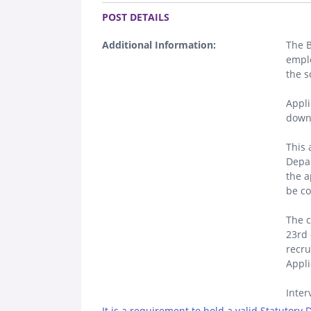
.
POST DETAILS
Additional Information:
The 
emplo
the s
Appli
down
This 
Depar
the a
be co
The c
23rd 
recr
Appli
Inter
It is a requirement to hold a valid Statutory