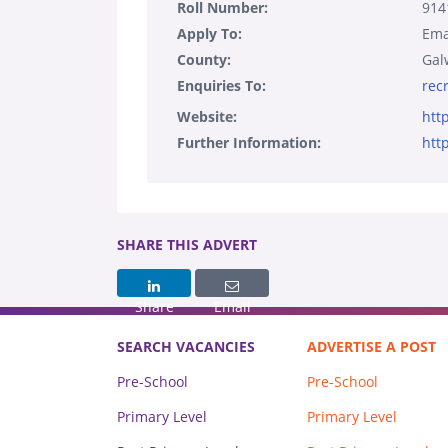
Roll Number:
914
Apply To:
Ema
County:
Gal
Enquiries To:
rec
Website:
htt
Further Information:
htt
SHARE THIS ADVERT
Share
Email
SEARCH VACANCIES
ADVERTISE A POST
Pre-School
Pre-School
Primary Level
Primary Level