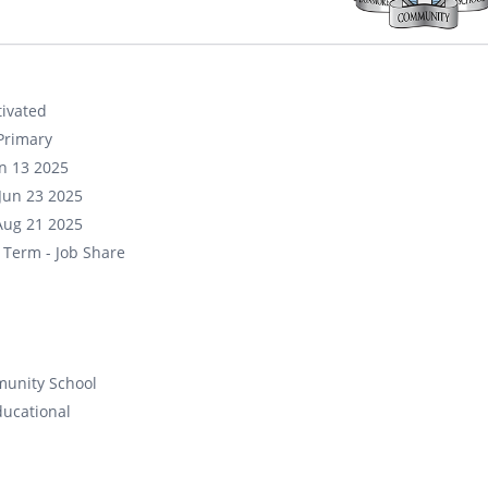
ivated
Primary
un 13 2025
Jun 23 2025
Aug 21 2025
 Term - Job Share
unity School
ducational