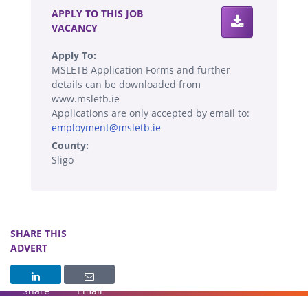
APPLY TO THIS JOB
VACANCY
Apply To:
MSLETB Application Forms and further
details can be downloaded from
www.msletb.ie
Applications are only accepted by email to:
employment@msletb.ie
County:
Sligo
SHARE THIS
ADVERT
Share
Email