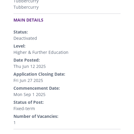
Tubbercurry
Tubbercurry
.
MAIN DETAILS
Status:
Deactivated
Level:
Higher & Further Education
Date Posted:
Thu Jun 12 2025
Application Closing Date:
Fri Jun 27 2025
Commencement Date:
Mon Sep 1 2025
Status of Post:
Fixed-term
Number of Vacancies:
1
.