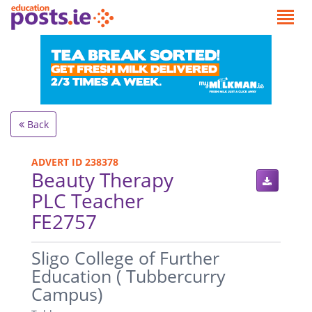
Back
ADVERT ID 238378
Beauty Therapy
PLC Teacher
FE2757
.
Sligo College of Further
Education ( Tubbercurry
Campus)