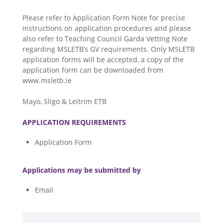
Please refer to Application Form Note for precise
instructions on application procedures and please
also refer to Teaching Council Garda Vetting Note
regarding MSLETB’s GV requirements. Only MSLETB
application forms will be accepted, a copy of the
application form can be downloaded from
www.msletb.ie
Mayo, Sligo & Leitrim ETB
.
APPLICATION REQUIREMENTS
Application Form
.
Applications may be submitted by
Email
.