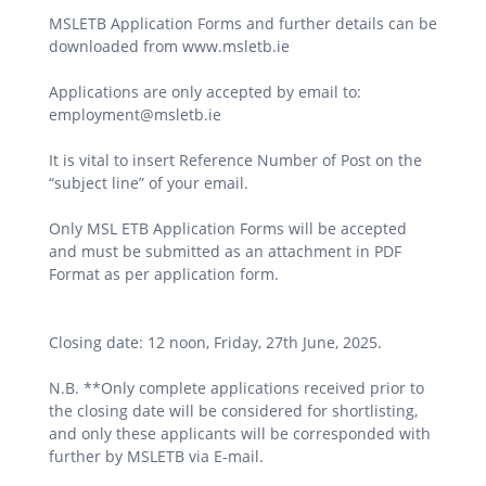
MSLETB Application Forms and further details can be
downloaded from www.msletb.ie
Applications are only accepted by email to:
employment@msletb.ie
It is vital to insert Reference Number of Post on the
“subject line” of your email.
Only MSL ETB Application Forms will be accepted
and must be submitted as an attachment in PDF
Format as per application form.
Closing date: 12 noon, Friday, 27th June, 2025.
N.B. **Only complete applications received prior to
the closing date will be considered for shortlisting,
and only these applicants will be corresponded with
further by MSLETB via E-mail.