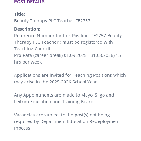
POST DETAILS
Title:
Beauty Therapy PLC Teacher FE2757
Description:
Reference Number for this Position: FE2757 Beauty
Therapy PLC Teacher ( must be registered with
Teaching Council
Pro-Rata (career break) 01.09.2025 - 31.08.2026) 15
hrs per week
Applications are invited for Teaching Positions which
may arise in the 2025-2026 School Year.
Any Appointments are made to Mayo, Sligo and
Leitrim Education and Training Board.
Vacancies are subject to the post(s) not being
required by Department Education Redeployment
Process.