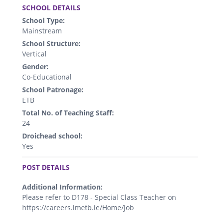
SCHOOL DETAILS
School Type:
Mainstream
School Structure:
Vertical
Gender:
Co-Educational
School Patronage:
ETB
Total No. of Teaching Staff:
24
Droichead school:
Yes
.
POST DETAILS
Additional Information:
Please refer to D178 - Special Class Teacher on
https://careers.lmetb.ie/Home/Job