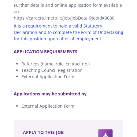
Further details and online application form available
on
https://careers.lmetb.ie/Job/JobDetail?JobId=3680
It is a requirement to hold a valid Statutory
Declaration and to complete the Form of Undertaking
for this position upon offer of employment.
.
APPLICATION REQUIREMENTS
Referees (name, role, contact no.)
Teaching Council Registration
External Application Form
.
Applications may be submitted by
External Application Form
.
APPLY TO THIS JOB