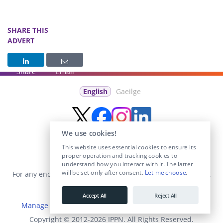
SHARE THIS
ADVERT
Share
Email
English
Gaeilge
We use cookies!
This website uses essential cookies to ensure its
proper operation and tracking cookies to
understand how you interact with it. The latter
will be set only after consent.
Let me choose
.
For any enquiries visit the
Contact Us
section or email us at
info@educationposts.ie
.
Accept All
Reject All
Manage Cookies
|
Terms & Conditions
|
Privacy Policy
Copyright © 2012-2026 IPPN. All Rights Reserved.