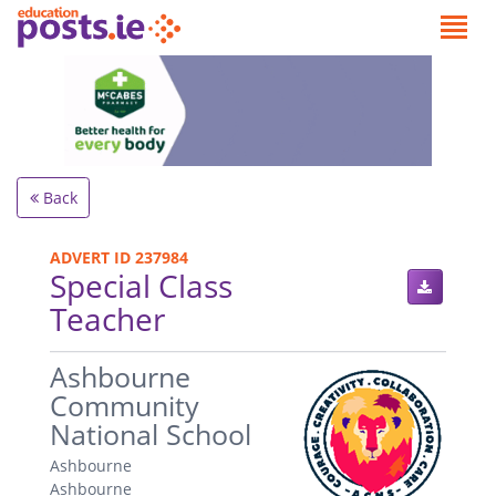
Back
ADVERT ID 237984
Special Class
Teacher
.
Ashbourne
Community
National School
Ashbourne
Ashbourne