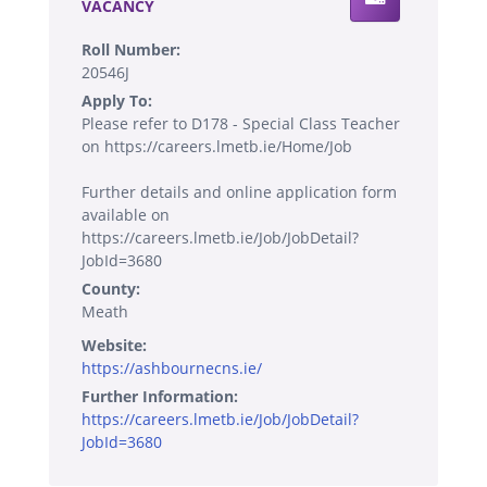
VACANCY
Roll Number:
20546J
Apply To:
Please refer to D178 - Special Class Teacher
on https://careers.lmetb.ie/Home/Job
Further details and online application form
available on
https://careers.lmetb.ie/Job/JobDetail?
JobId=3680
County:
Meath
Website:
https://ashbournecns.ie/
Further Information:
https://careers.lmetb.ie/Job/JobDetail?
JobId=3680