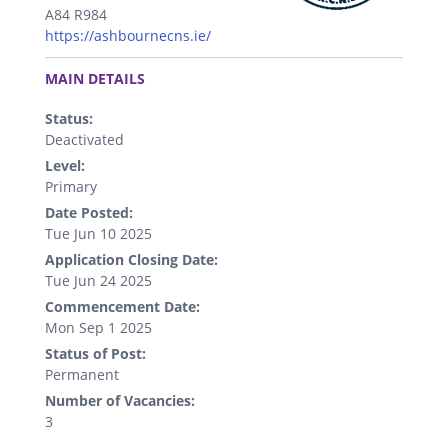
A84 R984
https://ashbournecns.ie/
.
MAIN DETAILS
Status:
Deactivated
Level:
Primary
Date Posted:
Tue Jun 10 2025
Application Closing Date:
Tue Jun 24 2025
Commencement Date:
Mon Sep 1 2025
Status of Post:
Permanent
Number of Vacancies:
3
.