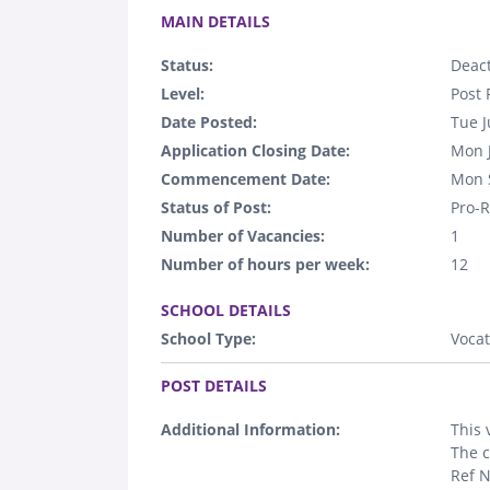
MAIN DETAILS
Status:
Deact
Level:
Post 
Date Posted:
Tue J
Application Closing Date:
Mon 
Commencement Date:
Mon 
Status of Post:
Pro-R
Number of Vacancies:
1
Number of hours per week:
12
.
SCHOOL DETAILS
School Type:
Vocat
.
POST DETAILS
Additional Information:
This 
The c
Ref 