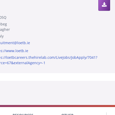
05Q
ebeg
agher
aly
ruitment@loetb.ie
ps://www.loetb.ie
ps://loetbcareers.thehirelab.com/LiveJobs/JobApply/7041?
rce=67&externalAgency=-1