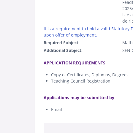
Féadf
2025
Is é 
deiri
It is a requirement to hold a valid Statutory
upon offer of employment.
Required Subject:
Math
Additional Subject:
SEN Q
.
APPLICATION REQUIREMENTS
Copy of Certificates, Diplomas, Degrees
Teaching Council Registration
.
Applications may be submitted by
Email
.