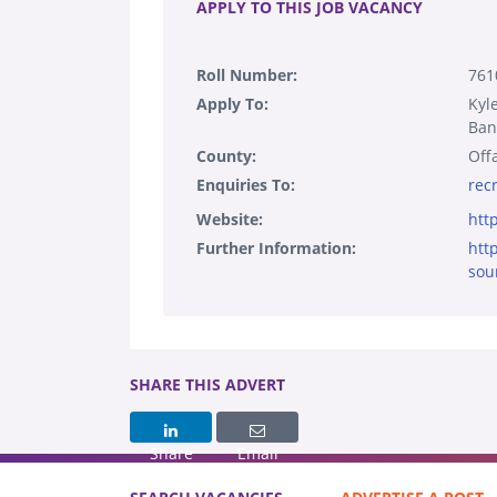
APPLY TO THIS JOB VACANCY
Roll Number:
761
Apply To:
Kyl
Ban
County:
Off
Enquiries To:
rec
Website:
htt
Further Information:
htt
sou
SHARE THIS ADVERT
Share
Email