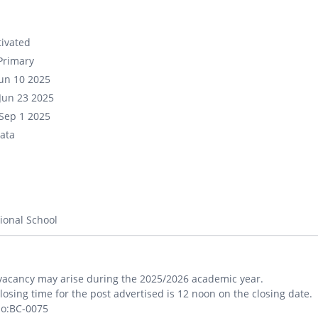
ivated
Primary
un 10 2025
Jun 23 2025
Sep 1 2025
ata
ional School
vacancy may arise during the 2025/2026 academic year.
losing time for the post advertised is 12 noon on the closing date.
No:BC-0075