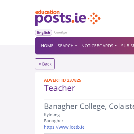
Gaeilge
English
HOME
SEARCH
NOTICEBOARDS
SUB S
Back
ADVERT ID 237825
Teacher
.
Banagher College, Colaist
Kylebeg
Banagher
https://www.loetb.ie
.