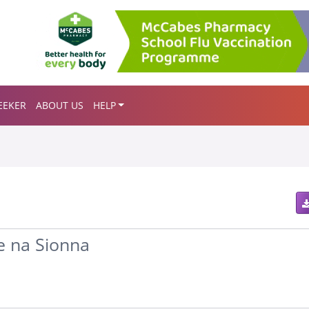
EEKER
ABOUT US
HELP
e na Sionna