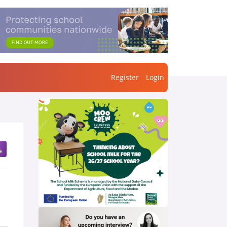
Register
Login