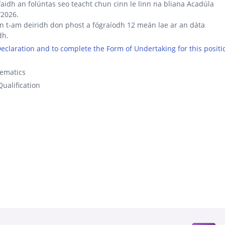
aidh an folúntas seo teacht chun cinn le linn na bliana Acadúla
/2026.
an t-am deiridh don phost a fógraíodh 12 meán lae ar an dáta
dh.
 Declaration and to complete the Form of Undertaking for this positi
ematics
ualification