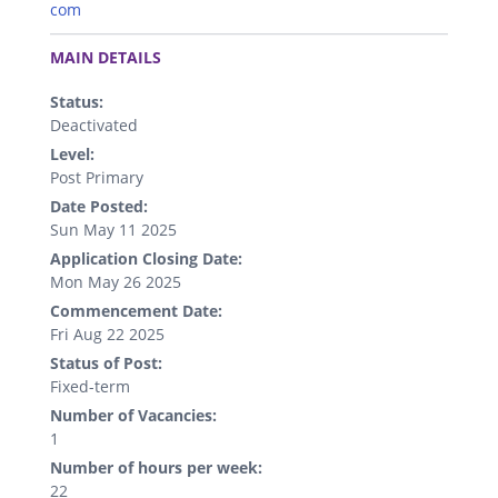
com
.
MAIN DETAILS
Status:
Deactivated
Level:
Post Primary
Date Posted:
Sun May 11 2025
Application Closing Date:
Mon May 26 2025
Commencement Date:
Fri Aug 22 2025
Status of Post:
Fixed-term
Number of Vacancies:
1
Number of hours per week:
22