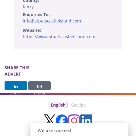
County:
Kerry
Enquiries To:
info@stpatscastleisland.com
Website:
https://www.stpatscastleisland.com
SHARE THIS
ADVERT
Share
Email
English
Gaeilge
We use cookies!