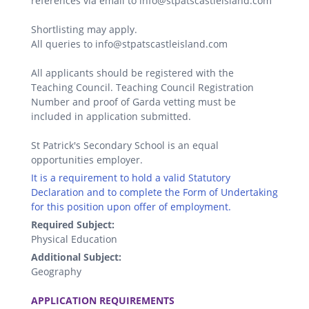
references via email to info@stpatscastleisland.com
Shortlisting may apply.
All queries to info@stpatscastleisland.com
All applicants should be registered with the
Teaching Council. Teaching Council Registration
Number and proof of Garda vetting must be
included in application submitted.
St Patrick's Secondary School is an equal
opportunities employer.
It is a requirement to hold a valid Statutory
Declaration and to complete the Form of Undertaking
for this position upon offer of employment.
Required Subject:
Physical Education
Additional Subject:
Geography
.
APPLICATION REQUIREMENTS