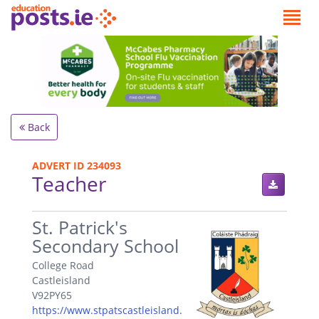
Back
ADVERT ID 234093
Teacher
.
St. Patrick's
Secondary School
College Road
Castleisland
V92PY65
https://www.stpatscastleisland.