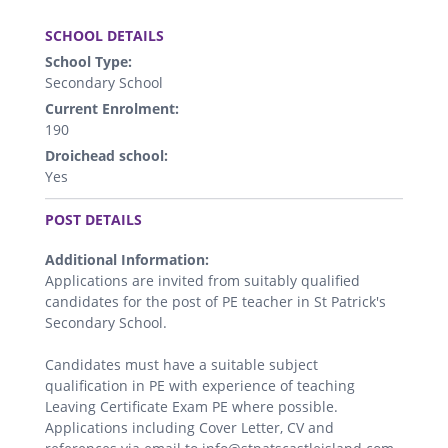
.
SCHOOL DETAILS
School Type:
Secondary School
Current Enrolment:
190
Droichead school:
Yes
.
POST DETAILS
Additional Information:
Applications are invited from suitably qualified
candidates for the post of PE teacher in St Patrick's
Secondary School.
Candidates must have a suitable subject
qualification in PE with experience of teaching
Leaving Certificate Exam PE where possible.
Applications including Cover Letter, CV and