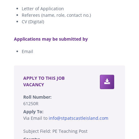
Letter of Application
Referees (name, role, contact no.)
CV (Digital)
.
Applications may be submitted by
Email
.
APPLY TO THIS JOB
VACANCY
Roll Number:
61250R
Apply To:
Via Email to
info@stpatscastleisland.com
Subject Field: PE Teaching Post