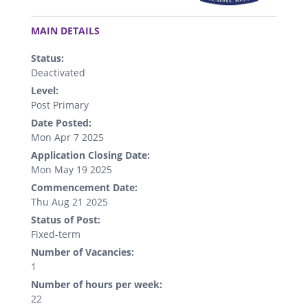
.
MAIN DETAILS
Status:
Deactivated
Level:
Post Primary
Date Posted:
Mon Apr 7 2025
Application Closing Date:
Mon May 19 2025
Commencement Date:
Thu Aug 21 2025
Status of Post:
Fixed-term
Number of Vacancies:
1
Number of hours per week:
22