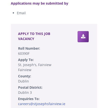
Applications may be submitted by
Email
.
APPLY TO THIS JOB
VACANCY
Roll Number:
60390F
Apply To:
St. Joseph's, Fairview
Fairview
County:
Dublin
Postal District:
Dublin 3
Enquiries To:
careers@stjosephsfairview.ie