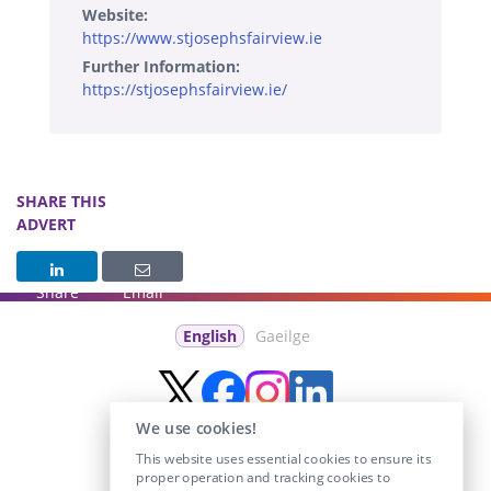
Website:
https://www.stjosephsfairview.ie
Further Information:
https://stjosephsfairview.ie/
SHARE THIS
ADVERT
Share
Email
English
Gaeilge
We use cookies!
This website uses essential cookies to ensure its
proper operation and tracking cookies to