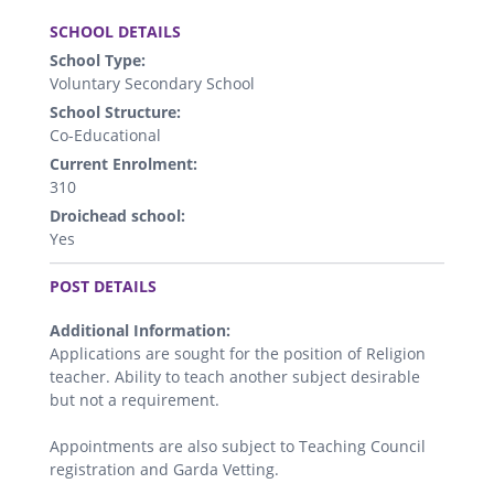
.
SCHOOL DETAILS
School Type:
Voluntary Secondary School
School Structure:
Co-Educational
Current Enrolment:
310
Droichead school:
Yes
.
POST DETAILS
Additional Information:
Applications are sought for the position of Religion
teacher. Ability to teach another subject desirable
but not a requirement.
Appointments are also subject to Teaching Council
registration and Garda Vetting.