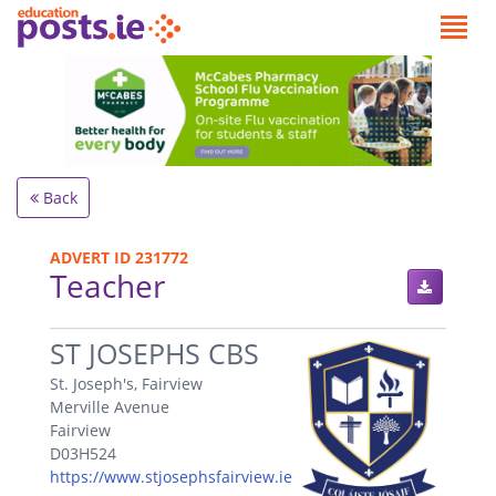
Back
ADVERT ID 231772
Teacher
.
ST JOSEPHS CBS
St. Joseph's, Fairview
Merville Avenue
Fairview
D03H524
https://www.stjosephsfairview.ie