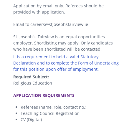
Application by email only. Referees should be
provided with application.
Email to careers@stjosephsfairview.ie
St. Joseph's, Fairview is an equal opportunities
employer. Shortlisting may apply. Only candidates
who have been shortlisted will be contacted.
It is a requirement to hold a valid Statutory
Declaration and to complete the Form of Undertaking
for this position upon offer of employment.
Required Subject:
Religious Education
.
APPLICATION REQUIREMENTS
Referees (name, role, contact no.)
Teaching Council Registration
CV (Digital)
.