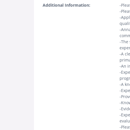
Additional Information:
-Plea
-Plea
-Appl
quali
-Anna
comm
-The 
exper
-A cl
prima
-An i
-Expe
progr
-A kn
-Expe
-Prov
-Know
-Evid
-Expe
evalu
-Plea