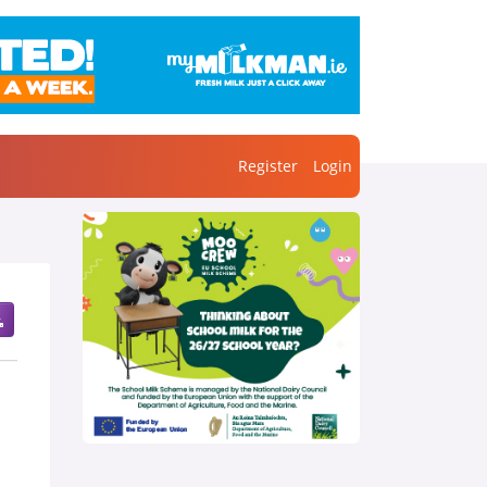
Register
Login