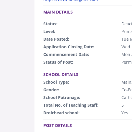
.
MAIN DETAILS
Status:
Deact
Level:
Prim
Date Posted:
Tue 
Application Closing Date:
Wed 
Commencement Date:
Mon 
Status of Post:
Perm
.
SCHOOL DETAILS
School Type:
Main
Gender:
Co-E
School Patronage:
Catho
Total No. of Teaching Staff:
5
Droichead school:
Yes
.
POST DETAILS