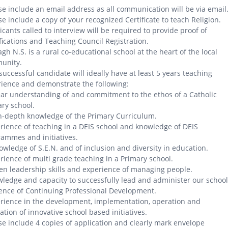
se include an email address as all communication will be via email
se include a copy of your recognized Certificate to teach Religion.
icants called to interview will be required to provide proof of
fications and Teaching Council Registration.
gh N.S. is a rural co-educational school at the heart of the local
unity.
successful candidate will ideally have at least 5 years teaching
ience and demonstrate the following:
ear understanding of and commitment to the ethos of a Catholic
ry school.
n-depth knowledge of the Primary Curriculum.
rience of teaching in a DEIS school and knowledge of DEIS
ammes and initiatives.
owledge of S.E.N. and of inclusion and diversity in education.
rience of multi grade teaching in a Primary school.
en leadership skills and experience of managing people.
ledge and capacity to successfully lead and administer our school
ence of Continuing Professional Development.
rience in the development, implementation, operation and
ation of innovative school based initiatives.
se include 4 copies of application and clearly mark envelope