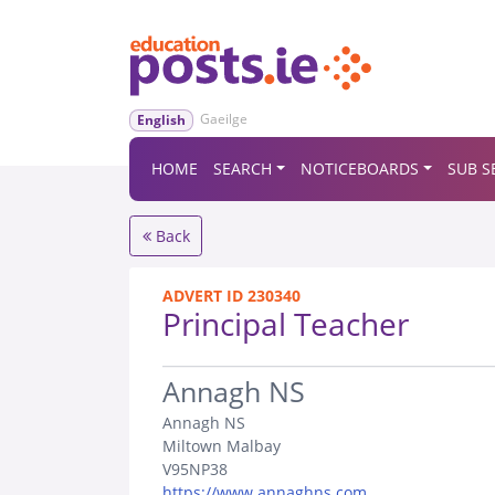
Gaeilge
English
HOME
SEARCH
NOTICEBOARDS
SUB S
Back
ADVERT ID 230340
Principal Teacher
.
Annagh NS
Annagh NS
Miltown Malbay
V95NP38
https://www.annaghns.com