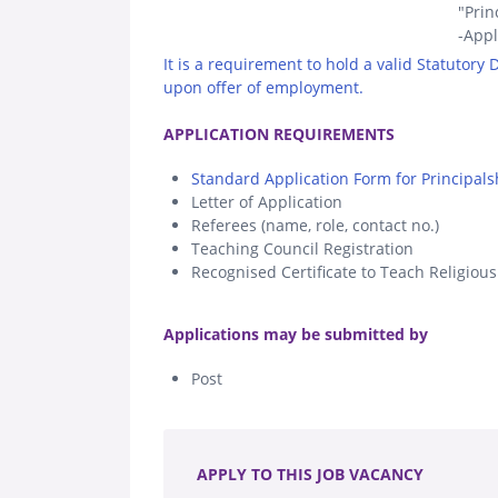
"Prin
-Appl
It is a requirement to hold a valid Statutory
upon offer of employment.
.
APPLICATION REQUIREMENTS
Standard Application Form for Principals
Letter of Application
Referees (name, role, contact no.)
Teaching Council Registration
Recognised Certificate to Teach Religiou
.
Applications may be submitted by
Post
.
APPLY TO THIS JOB VACANCY