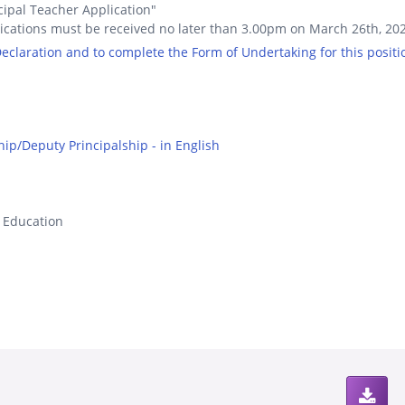
cipal Teacher Application"
ications must be received no later than 3.00pm on March 26th, 20
 Declaration and to complete the Form of Undertaking for this positi
hip/Deputy Principalship - in English
s Education