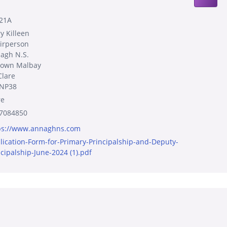
21A
y Killeen
irperson
agh N.S.
town Malbay
Clare
NP38
re
7084850
ps://www.annaghns.com
lication-Form-for-Primary-Principalship-and-Deputy-
ncipalship-June-2024 (1).pdf