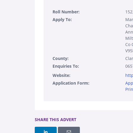
Roll Number:
152
Apply To:
Mar
Cha
Ann
Mil
Co 
V95
County:
Cla
Enquiries To:
065
Website:
htt
Application Form:
App
Pri
SHARE THIS ADVERT