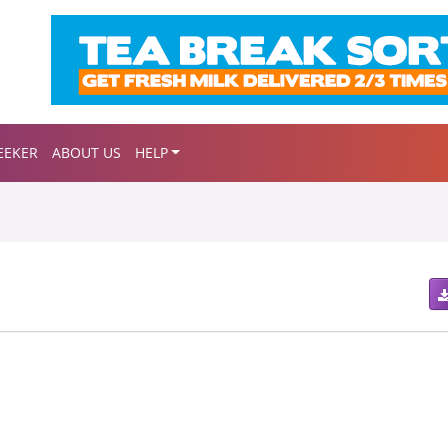
EEKER
ABOUT US
HELP