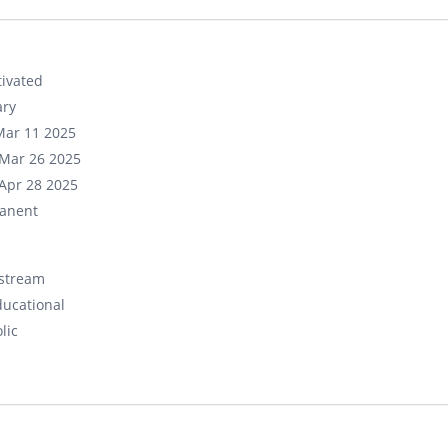
ivated
ary
Mar 11 2025
Mar 26 2025
Apr 28 2025
anent
stream
ducational
lic