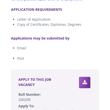
.
APPLICATION REQUIREMENTS
Letter of Application
Copy of Certificates, Diplomas, Degrees
.
Applications may be submitted by
Email
Post
.
APPLY TO THIS JOB
VACANCY
Roll Number:
20020R
Apply To: