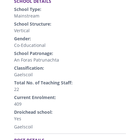
SCHOOL DETAILS
School Type:
Mainstream
School Structure:
Vertical
Gender:
Co-Educational
School Patronage:
An Foras Patrunachta
Classification:
Gaelscoil
Total No. of Teaching Staff:
22
Current Enrolment:
409
Droichead school:
Yes
Gaelscoil
.