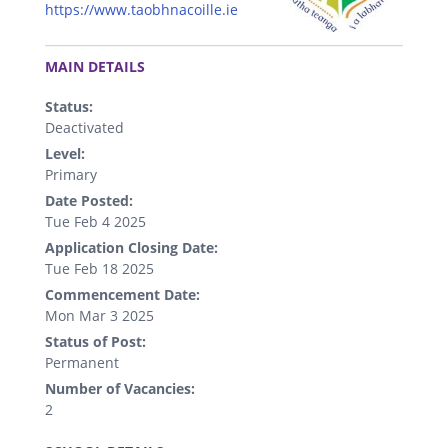
https://www.taobhnacoille.ie
.
MAIN DETAILS
Status:
Deactivated
Level:
Primary
Date Posted:
Tue Feb 4 2025
Application Closing Date:
Tue Feb 18 2025
Commencement Date:
Mon Mar 3 2025
Status of Post:
Permanent
Number of Vacancies:
2
.