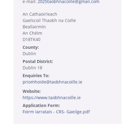
e-mail:
2025taobhnacoille@gmail.com
An Cathaoirleach
Gaelscoil Thaobh na Coille
Beallairmín
An Chéim
D18TK40
County:
Dublin
Postal District:
Dublin 18
Enquiries To:
priomhoide@taobhnacoille.ie
Website:
https://www.taobhnacoille.ie
Application Form:
Foirm Iarratais - CRS- Gaeilge.pdf