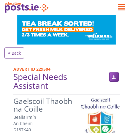
Back
ADVERT ID 229504
Special Needs
Assistant
.
Gaelscoil Thaobh
na Coille
Beallairmín
An Chéim
D18TK40