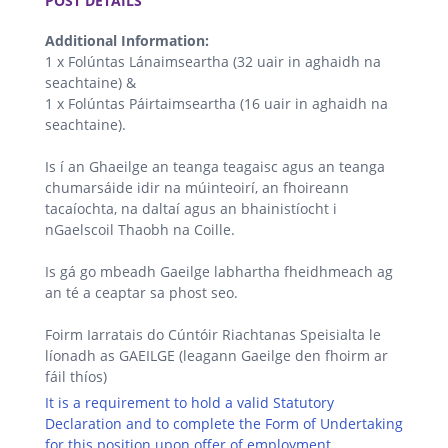
POST DETAILS
Additional Information:
1 x Folúntas Lánaimseartha (32 uair in aghaidh na
seachtaine) &
1 x Folúntas Páirtaimseartha (16 uair in aghaidh na
seachtaine).
Is í an Ghaeilge an teanga teagaisc agus an teanga
chumarsáide idir na múinteoirí, an fhoireann
tacaíochta, na daltaí agus an bhainistíocht i
nGaelscoil Thaobh na Coille.
Is gá go mbeadh Gaeilge labhartha fheidhmeach ag
an té a ceaptar sa phost seo.
Foirm Iarratais do Cúntóir Riachtanas Speisialta le
líonadh as GAEILGE (leagann Gaeilge den fhoirm ar
fáil thíos)
It is a requirement to hold a valid Statutory
Declaration and to complete the Form of Undertaking
for this position upon offer of employment.