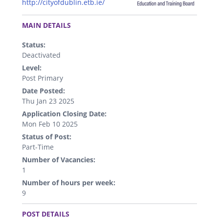
http://cityofdublin.etb.ie/
.
MAIN DETAILS
Status:
Deactivated
Level:
Post Primary
Date Posted:
Thu Jan 23 2025
Application Closing Date:
Mon Feb 10 2025
Status of Post:
Part-Time
Number of Vacancies:
1
Number of hours per week:
9
.
POST DETAILS