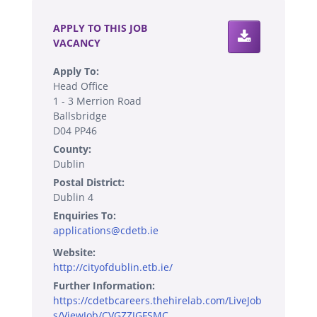
APPLY TO THIS JOB
VACANCY
Apply To:
Head Office
1 - 3 Merrion Road
Ballsbridge
D04 PP46
County:
Dublin
Postal District:
Dublin 4
Enquiries To:
applications@cdetb.ie
Website:
http://cityofdublin.etb.ie/
Further Information:
https://cdetbcareers.thehirelab.com/LiveJob
s/ViewJob/CVGZZJGFSMC