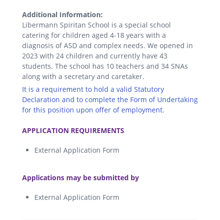
Additional Information:
Libermann Spiritan School is a special school
catering for children aged 4-18 years with a
diagnosis of ASD and complex needs. We opened in
2023 with 24 children and currently have 43
students. The school has 10 teachers and 34 SNAs
along with a secretary and caretaker.
It is a requirement to hold a valid Statutory
Declaration and to complete the Form of Undertaking
for this position upon offer of employment.
.
APPLICATION REQUIREMENTS
External Application Form
.
Applications may be submitted by
External Application Form
.