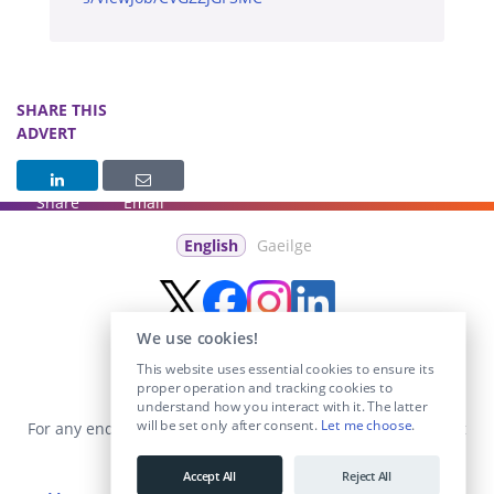
SHARE THIS
ADVERT
Share
Email
English
Gaeilge
We use cookies!
This website uses essential cookies to ensure its
proper operation and tracking cookies to
understand how you interact with it. The latter
will be set only after consent.
Let me choose
.
For any enquiries visit the
Contact Us
section or email us at
info@educationposts.ie
.
Accept All
Reject All