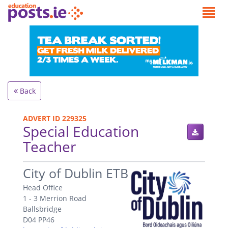
Back
ADVERT ID 229325
Special Education
Teacher
.
City of Dublin ETB
Head Office
1 - 3 Merrion Road
Ballsbridge
D04 PP46