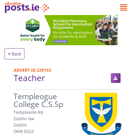
Back
ADVERT ID 229153
Teacher
.
Templeogue
College C.S.Sp
Templeville Rd
Dublin 6w
Dublin
D6W E622