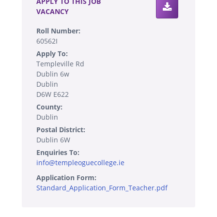
APPLY TO THIS JOB
VACANCY
Roll Number:
60562I
Apply To:
Templeville Rd
Dublin 6w
Dublin
D6W E622
County:
Dublin
Postal District:
Dublin 6W
Enquiries To:
info@templeoguecollege.ie
Application Form:
Standard_Application_Form_Teacher.pdf