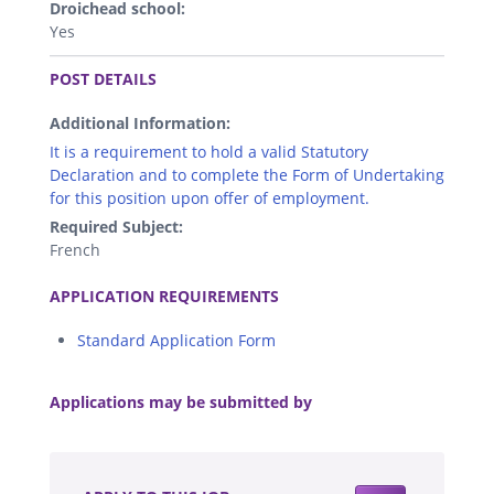
Droichead school:
Yes
.
POST DETAILS
Additional Information:
It is a requirement to hold a valid Statutory
Declaration and to complete the Form of Undertaking
for this position upon offer of employment.
Required Subject:
French
.
APPLICATION REQUIREMENTS
Standard Application Form
.
Applications may be submitted by
.