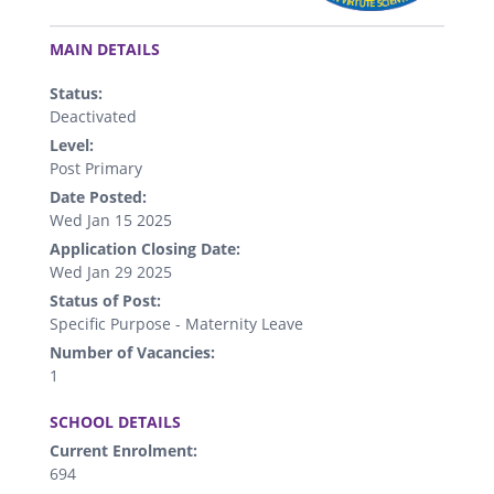
.
MAIN DETAILS
Status:
Deactivated
Level:
Post Primary
Date Posted:
Wed Jan 15 2025
Application Closing Date:
Wed Jan 29 2025
Status of Post:
Specific Purpose - Maternity Leave
Number of Vacancies:
1
.
SCHOOL DETAILS
Current Enrolment:
694