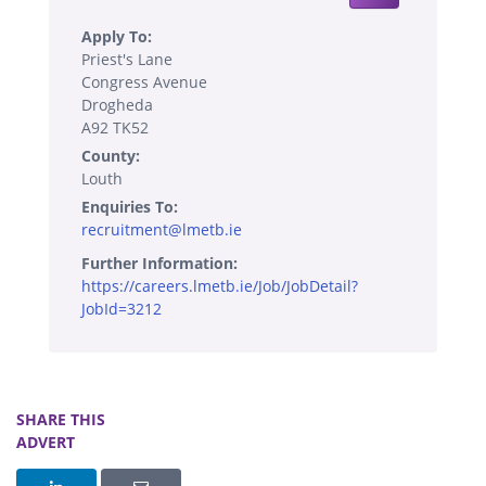
Apply To:
Priest's Lane
Congress Avenue
Drogheda
A92 TK52
County:
Louth
Enquiries To:
recruitment@lmetb.ie
Further Information:
https://careers.lmetb.ie/Job/JobDetail?
JobId=3212
SHARE THIS
ADVERT