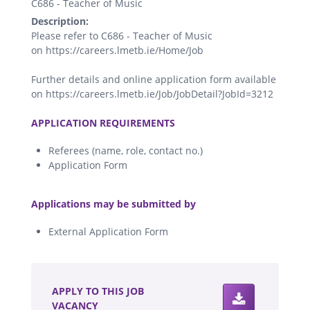
C686 - Teacher of Music
Description:
Please refer to C686 - Teacher of Music
on https://careers.lmetb.ie/Home/Job
Further details and online application form available
on https://careers.lmetb.ie/Job/JobDetail?JobId=3212
.
APPLICATION REQUIREMENTS
Referees (name, role, contact no.)
Application Form
.
Applications may be submitted by
External Application Form
.
APPLY TO THIS JOB
VACANCY