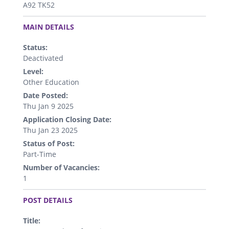
A92 TK52
.
MAIN DETAILS
Status:
Deactivated
Level:
Other Education
Date Posted:
Thu Jan 9 2025
Application Closing Date:
Thu Jan 23 2025
Status of Post:
Part-Time
Number of Vacancies:
1
.
POST DETAILS
Title: