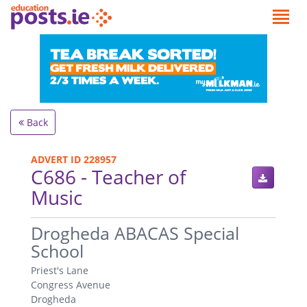
Back
ADVERT ID 228957
C686 - Teacher of
Music
.
Drogheda ABACAS Special
School
Priest's Lane
Congress Avenue
Drogheda