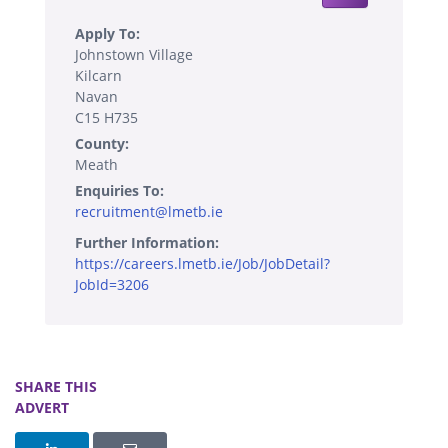
Apply To:
Johnstown Village
Kilcarn
Navan
C15 H735
County:
Meath
Enquiries To:
recruitment@lmetb.ie
Further Information:
https://careers.lmetb.ie/Job/JobDetail?
JobId=3206
SHARE THIS
ADVERT