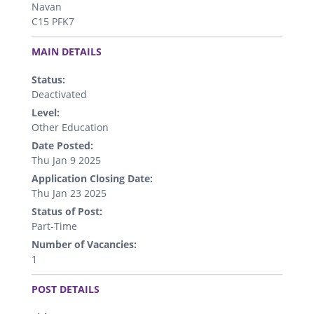
Navan
C15 PFK7
.
MAIN DETAILS
Status:
Deactivated
Level:
Other Education
Date Posted:
Thu Jan 9 2025
Application Closing Date:
Thu Jan 23 2025
Status of Post:
Part-Time
Number of Vacancies:
1
.
POST DETAILS