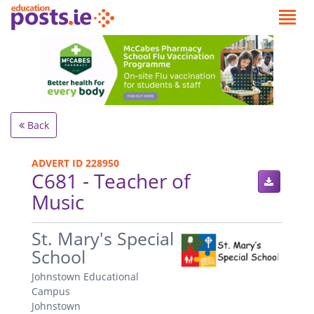
Back
ADVERT ID 228950
C681 - Teacher of
Music
.
St. Mary's Special
School
Johnstown Educational
Campus
Johnstown