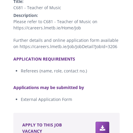
Title:
C681 - Teacher of Music
Description:
Please refer to C681 - Teacher of Music on
https://careers.lmetb.ie/Home/Job
Further details and online application form available
on https://careers.lmetb.ie/Job/JobDetail?JobId=3206
.
APPLICATION REQUIREMENTS
Referees (name, role, contact no.)
.
Applications may be submitted by
External Application Form
.
APPLY TO THIS JOB
VACANCY