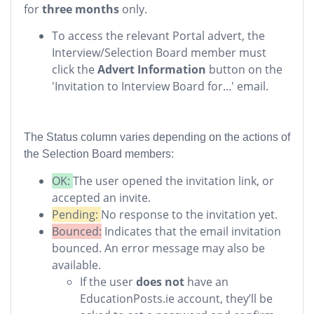
for
three months
only.
To access the relevant Portal advert, the
Interview/Selection Board member must
click the
Advert Information
button on the
'Invitation to Interview Board for...' email.
The Status column varies depending on the actions of
the Selection Board members:
OK:
The user opened the invitation link, or
accepted an invite.
Pending:
No response to the invitation yet.
Bounced:
Indicates that the email invitation
bounced. An error message may also be
available.
If the user
does not
have an
EducationPosts.ie account, they’ll be