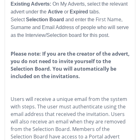
Existing Adverts:
On My Adverts, select the relevant
advert under the
Active
or
Expired
tabs.
First Name
Select
Selection Board
and enter the
,
Surname and Email Address of people who will serve
as the Interview/Selection board for this post.
Please note: If you are the creator of the advert,
you do not need to invite yourself to the
Selection Board. You will automatically be
included on the invitations.
Users will receive a unique email from the system
with steps. The user must authenticate using the
email address that received the invitation. Users
will also receive an email when they are removed
from the Selection Board. Members of the
Selection Board have access to a Portal advert