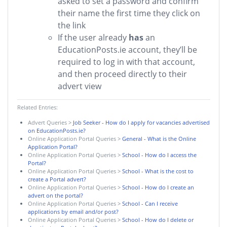
asked to set a password and confirm
their name the first time they click on
the link
If the user already
has
an
EducationPosts.ie account, they’ll be
required to log in with that account,
and then proceed directly to their
advert view
Related Entries:
Advert Queries
>
Job Seeker - How do I apply for vacancies advertised
on EducationPosts.ie?
Online Application Portal Queries
>
General - What is the Online
Application Portal?
Online Application Portal Queries
>
School - How do I access the
Portal?
Online Application Portal Queries
>
School - What is the cost to
create a Portal advert?
Online Application Portal Queries
>
School - How do I create an
advert on the portal?
Online Application Portal Queries
>
School - Can I receive
applications by email and/or post?
Online Application Portal Queries
>
School - How do I delete or