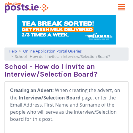
Help
Online Application Portal Queries
School - How do I invite an Interview/Selection Board?
School - How do I invite an
Interview/Selection Board?
When creating the advert, on
Creating an Advert:
the
Interview/Selection Board
page, enter the
Email Address, First Name and Surname of the
people who will serve as the Interview/Selection
board for this post.