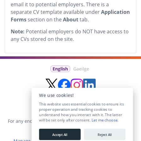
email it to potential employers. There is a
separate CV template available under
Application
Forms
section on the
About
tab.
Note:
Potential employers do NOT have access to
any CVs stored on the site.
English
Gaeilge
We use cookies!
This website uses essential cookies to ensure its
proper operation and tracking cookies to
understand how you interact with it. The latter
will be set only after consent.
Let me choose
.
For any enquiries visit the
Contact Us
section or email us at
info@educationposts.ie
.
Accept All
Reject All
Manage Cookies
|
Terms & Conditions
|
Privacy Policy