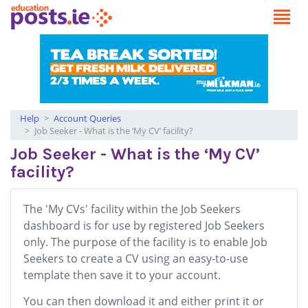
Help
Account Queries
Job Seeker - What is the ‘My CV’ facility?
Job Seeker - What is the ‘My CV’
facility?
The 'My CVs' facility within the Job Seekers
dashboard is for use by registered Job Seekers
only. The purpose of the facility is to enable Job
Seekers to create a CV using an easy-to-use
template then save it to your account.
You can then download it and either print it or