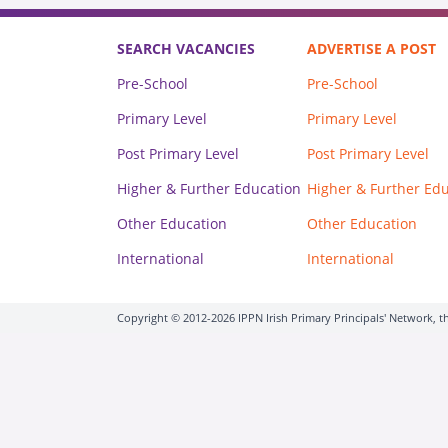
SEARCH VACANCIES
ADVERTISE A POST
Pre-School
Pre-School
Primary Level
Primary Level
Post Primary Level
Post Primary Level
Higher & Further Education
Higher & Further Ed
Other Education
Other Education
International
International
Copyright © 2012-2026 IPPN Irish Primary Principals' Network, th