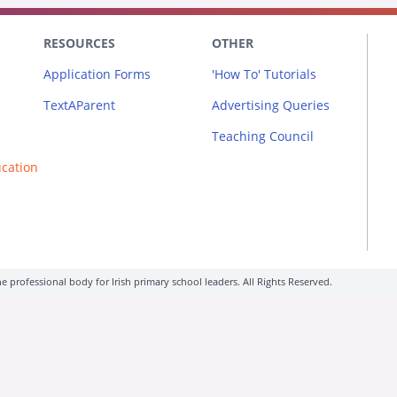
RESOURCES
OTHER
Application Forms
'How To' Tutorials
TextAParent
Advertising Queries
Teaching Council
ucation
e professional body for Irish primary school leaders. All Rights Reserved.