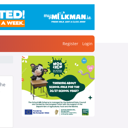
Register
Login
the
o