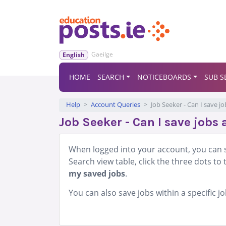
Gaeilge
English
HOME
SEARCH
NOTICEBOARDS
SUB S
Help
Account Queries
Job Seeker - Can I save j
Job Seeker - Can I save jobs 
When logged into your account, you can s
Search view table, click the three dots to 
my saved jobs
.
You can also save jobs within a specific 