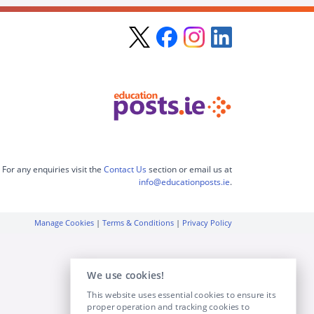
For any enquiries visit the
Contact Us
section or email us at
info@educationposts.ie
.
Manage Cookies
|
Terms & Conditions
|
Privacy Policy
We use cookies!
This website uses essential cookies to ensure its
proper operation and tracking cookies to