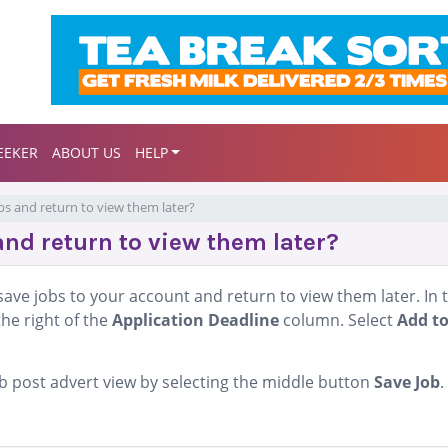
EEKER
ABOUT US
HELP
obs and return to view them later?
and return to view them later?
ave jobs to your account and return to view them later. In 
the right of the
Application Deadline
column. Select
Add t
job post advert view by selecting the middle button
Save Job
.