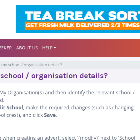
EEKER
ABOUT US
HELP
 my school / organisation details?
school / organisation details?
My Organisation(s) and then identify the relevant school /
d.
dit School
, make the required changes (such as changing
l crest), and click
Save
.
when creating an advert, select '(modify)' next to 'School