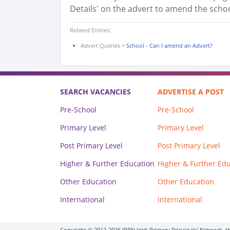
Details' on the advert to amend the schoo
Related Entries:
Advert Queries
>
School - Can I amend an Advert?
SEARCH VACANCIES
ADVERTISE A POST
Pre-School
Pre-School
Primary Level
Primary Level
Post Primary Level
Post Primary Level
Higher & Further Education
Higher & Further Ed
Other Education
Other Education
International
International
Copyright © 2012-2026 IPPN Irish Primary Principals' Network, th