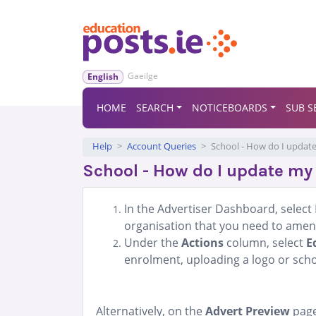
Gaeilge
English
HOME
SEARCH
NOTICEBOARDS
SUB S
Help
Account Queries
School - How do I update
School - How do I update my 
In the Advertiser Dashboard, select 
organisation that you need to amen
Under the
Actions
column, select
E
enrolment, uploading a logo or schoo
Alternatively, on the
Advert Preview
page 