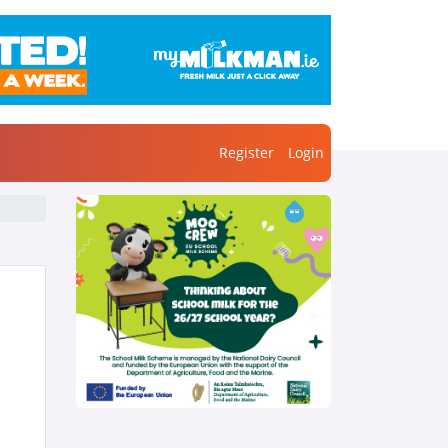
Register
Login