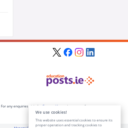
For any enquiries visit the
Contact Us
section or email us at
info@educationposts.ie
.
We use cookies!
This website uses essential cookies to ensure its
proper operation and tracking cookies to
Manage Cookies
|
Terms & Conditions
|
Privacy Policy