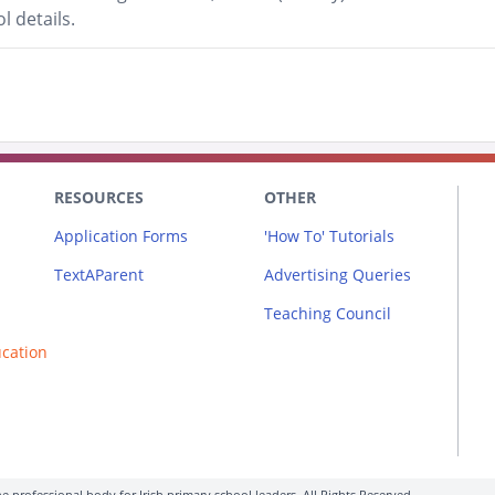
l details.
RESOURCES
OTHER
Application Forms
'How To' Tutorials
TextAParent
Advertising Queries
Teaching Council
ucation
e professional body for Irish primary school leaders. All Rights Reserved.